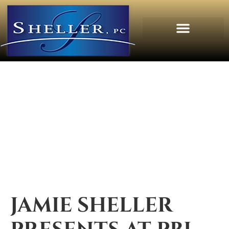
JAMIE SHELLER