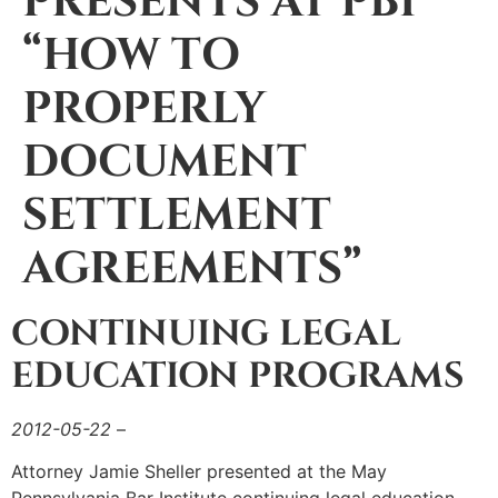
PRESENTS AT PBI
“HOW TO
PROPERLY
DOCUMENT
SETTLEMENT
AGREEMENTS”
CONTINUING LEGAL
EDUCATION PROGRAMS
2012-05-22
–
Attorney Jamie Sheller presented at the May