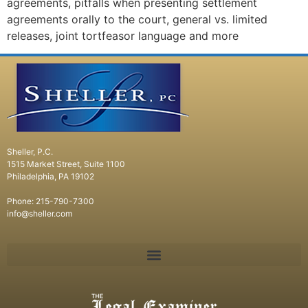
agreements, pitfalls when presenting settlement
agreements orally to the court, general vs. limited
releases, joint tortfeasor language and more
Sheller, P.C.
1515 Market Street, Suite 1100
Philadelphia, PA 19102
Phone: 215-790-7300
info@sheller.com