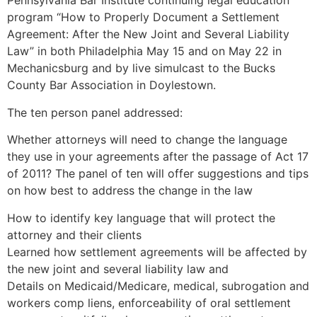
Pennsylvania Bar Institute continuing legal education
program “How to Properly Document a Settlement
Agreement: After the New Joint and Several Liability
Law” in both Philadelphia May 15 and on May 22 in
Mechanicsburg and by live simulcast to the Bucks
County Bar Association in Doylestown.
The ten person panel addressed:
Whether attorneys will need to change the language
they use in your agreements after the passage of Act 17
of 2011? The panel of ten will offer suggestions and tips
on how best to address the change in the law
How to identify key language that will protect the
attorney and their clients
Learned how settlement agreements will be affected by
the new joint and several liability law and
Details on Medicaid/Medicare, medical, subrogation and
workers comp liens, enforceability of oral settlement