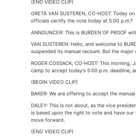
(END VIDEO CLIP)
GRETA VAN SUSTEREN, CO-HOST: Today on BURD
officials certify the vote today at 5:00 p.m.?
ANNOUNCER: This is BURDEN OF PROOF with 
VAN SUSTEREN: Hello, and welcome to BURDE
suspended its manual recount. But the major 
ROGER COSSACK, CO-HOST: This morning, Jame
camp to accept today’s 5:00 p.m. deadline, an
(BEGIN VIDEO CLIP)
BAKER: We are offering to accept the manual r
DALEY: This is not about, as the vice preside
is based upon the right to vote and have our 
move forward.
(END VIDEO CLIP)