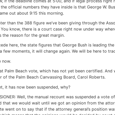
w, if the deadline comes at 5:00, and if legal process right
w the official numbers they have inside is that George W. Bus
came out about 9:15 this morning.
ter than the 388 figure we’ve been giving through the Ass
. You know, there is a court case right now under way where
’s the reason for the great margin.
rcede here, the state figures that George Bush is leading the
 a few moments, it will change again. We will be here to trac
e now.
at Palm Beach vote, which has not yet been certified. And
r of the Palm Beach Canvassing Board, Carol Roberts.
unt, it has now been suspended, why?
R: Well, the manual recount was suspended a vote of t
ed that we would wait until we got an opinion from the atto
e went on to say that if the attorney general’s position was