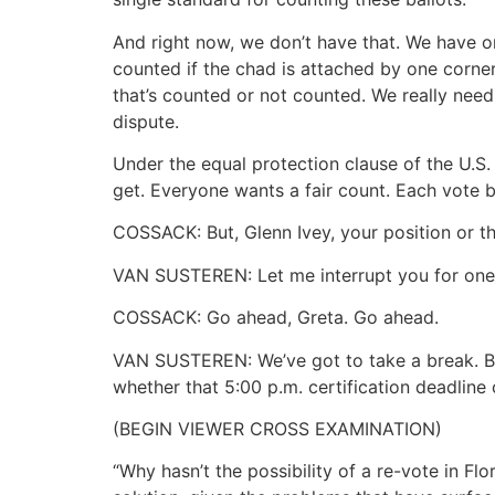
And right now, we don’t have that. We have o
counted if the chad is attached by one corner
that’s counted or not counted. We really need 
dispute.
Under the equal protection clause of the U.S.
get. Everyone wants a fair count. Each vote b
COSSACK: But, Glenn Ivey, your position or t
VAN SUSTEREN: Let me interrupt you for one
COSSACK: Go ahead, Greta. Go ahead.
VAN SUSTEREN: We’ve got to take a break. Bu
whether that 5:00 p.m. certification deadline
(BEGIN VIEWER CROSS EXAMINATION)
“Why hasn’t the possibility of a re-vote in Flo