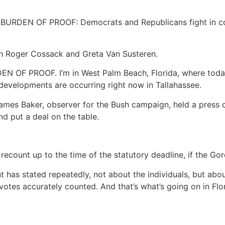
EN OF PROOF: Democrats and Republicans fight in court 
Roger Cossack and Greta Van Susteren.
N OF PROOF. I’m in West Palm Beach, Florida, where toda
developments are occurring right now in Tallahassee.
s Baker, observer for the Bush campaign, held a press co
d put a deal on the table.
ecount up to the time of the statutory deadline, if the Gor
nt has stated repeatedly, not about the individuals, but a
votes accurately counted. And that’s what’s going on in Flo