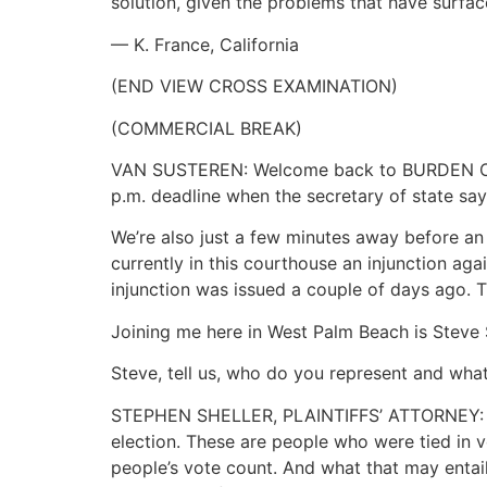
solution, given the problems that have surface
— K. France, California
(END VIEW CROSS EXAMINATION)
(COMMERCIAL BREAK)
VAN SUSTEREN: Welcome back to BURDEN OF PR
p.m. deadline when the secretary of state says
We’re also just a few minutes away before an 
currently in this courthouse an injunction ag
injunction was issued a couple of days ago. T
Joining me here in West Palm Beach is Steve S
Steve, tell us, who do you represent and wha
STEPHEN SHELLER, PLAINTIFFS’ ATTORNEY: Well
election. These are people who were tied in v
people’s vote count. And what that may entail 