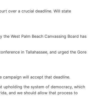
over a crucial deadline. Will state
y the West Palm Beach Canvassing Board has
nference in Tallahassee, and urged the Gore
e campaign will accept that deadline.
bout upholding the system of democracy, which
rida, and we should allow that process to