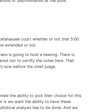
ions of discrimination at the polls.”
lahassee court whether or not that 5:00
 be extended or not.
ere is going to hold a hearing. There is
red not to certify the votes here. That
’s now before the chief judge.
 the ability to pick their choice for this
t is we want the ability to have these
tatistical analysis has to be done. And we