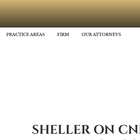
PRACTICE AREAS
FIRM
OUR ATTORNEYS
SHELLER ON CN