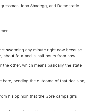
ongressman John Shadegg, and Democratic
mmer.
tart swarming any minute right now because
me, about four-and-a-half hours from now.
or the other, which means basically the state
nce here, pending the outcome of that decision,
from his opinion that the Gore campaign’s