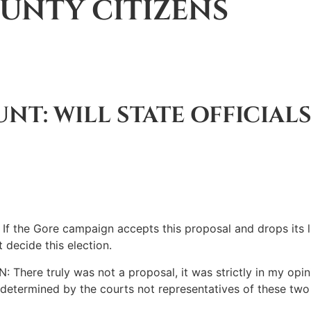
UNTY CITIZENS
NT: WILL STATE OFFICIALS
 Gore campaign accepts this proposal and drops its litig
 decide this election.
e truly was not a proposal, it was strictly in my opinio
be determined by the courts not representatives of these tw