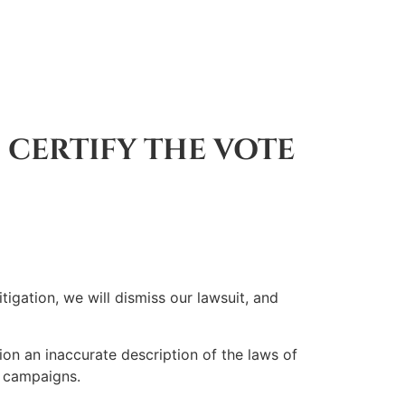
 CERTIFY THE VOTE
ation, we will dismiss our lawsuit, and
n an inaccurate description of the laws of
o campaigns.