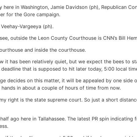
here in Washington, Jamie Davidson (ph), Republican C
ser for the Gore campaign.
e Veehay-Vargeeya (ph).
ee, outside the Leon County Courthouse is CNN’s Bill He
 courthouse and inside the courthouse.
t has been relatively quiet, but we expect the bees to s
 deadline that is supposed to hit later today, 5:00 local ti
dge decides on this matter, it will be appealed by one side 
ir hands in about a couple of hours of time from now.
o my right is the state supreme court. So just a short dista
lf ago here in Tallahassee. The latest PR spin indicating 
ess.