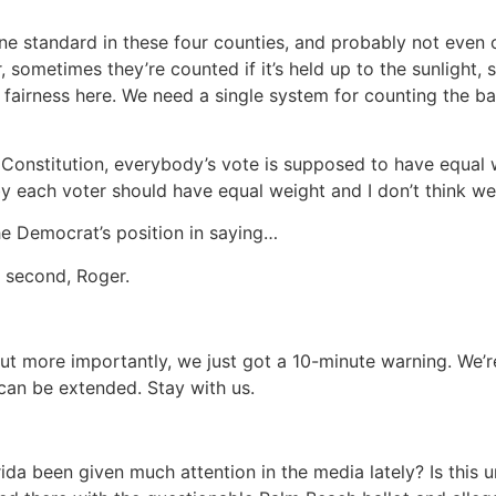
ne standard in these four counties, and probably not even
, sometimes they’re counted if it’s held up to the sunligh
fairness here. We need a single system for counting the ballo
 Constitution, everybody’s vote is supposed to have equal we
y each voter should have equal weight and I don’t think we
he Democrat’s position in saying…
 second, Roger.
t more importantly, we just got a 10-minute warning. We’r
 can be extended. Stay with us.
rida been given much attention in the media lately? Is this u