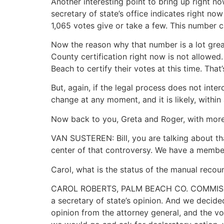
Another interesting point to bring up right no
secretary of state’s office indicates right no
1,065 votes give or take a few. This number 
Now the reason why that number is a lot grea
County certification right now is not allowed
Beach to certify their votes at this time. That
But, again, if the legal process does not inte
change at any moment, and it is likely, within
Now back to you, Greta and Roger, with mor
VAN SUSTEREN: Bill, you are talking about th
center of that controversy. We have a membe
Carol, what is the status of the manual reco
CAROL ROBERTS, PALM BEACH CO. COMMISSIONE
a secretary of state’s opinion. And we decid
opinion from the attorney general, and the vot