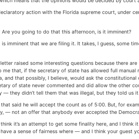
which means that the opinions would be decided by court as
 declaratory action with the Florida supreme court, under ce
Are you going to do that this afternoon, is it imminent?
 imminent that we are filing it. It takes, I guess, some tim
 letter raised some interesting questions because there are
 me that, if the secretary of state has allowed full manual 
a, and that possibly, I believe, would ask the constitutional
ary of state never commented and did allow the other coun
 they didn’t tell them that was illegal, but they told us it 
at said he will accept the count as of 5:00. But, for exam
ally, — not an offer that anybody ever accepted the Democ
nk it’s an attempt to get some finality here, and I think 
s have a sense of fairness where — and I think your guest yo