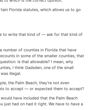
 to which is the correct opinion.
rtain Florida statutes, which allows us to go
e to write that kind of — ask for that kind of
 a number of counties in Florida that have
recounts in some of the smaller counties, that
 question: Is that allowable? I mean, why
ties, I think Gadsden, one of the small
was illegal.
ple, the Palm Beach, they’re not even
rats to accept — or expected them to accept?
it would have included that the Palm Beach
u just had on had it right. We have to have a