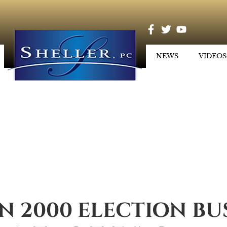
NEWS
VIDEOS
N 2000 ELECTION BUS