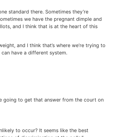
 one standard there. Sometimes they’re
t, sometimes we have the pregnant dimple and
ts, and I think that is at the heart of this
ight, and I think that’s where we’re trying to
 can have a different system.
e going to get that answer from the court on
nlikely to occur? It seems like the best