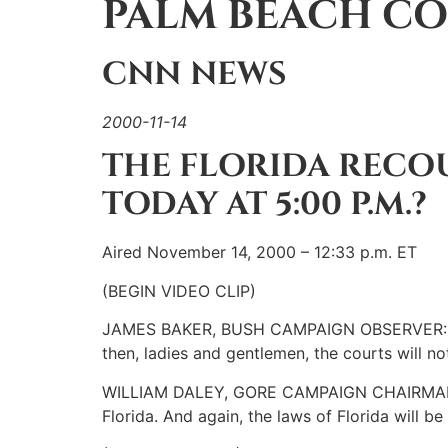
PALM BEACH CO
CNN NEWS
2000-11-14
THE FLORIDA RECOU
TODAY AT 5:00 P.M.?
Aired November 14, 2000 – 12:33 p.m. ET
(BEGIN VIDEO CLIP)
JAMES BAKER, BUSH CAMPAIGN OBSERVER: If the
then, ladies and gentlemen, the courts will not
WILLIAM DALEY, GORE CAMPAIGN CHAIRMAN: Ther
Florida. And again, the laws of Florida will 