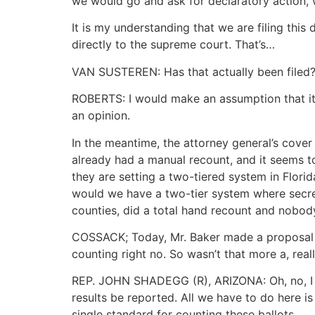
we would go and ask for declaratory action, 
It is my understanding that we are filing this
directly to the supreme court. That’s…
VAN SUSTEREN: Has that actually been filed? 
ROBERTS: I would make an assumption that it is
an opinion.
In the meantime, the attorney general’s cover
already had a manual recount, and it seems to
they are setting a two-tiered system in Florid
would we have a two-tier system where secret
counties, did a total hand recount and nobody —
COSSACK; Today, Mr. Baker made a proposal th
counting right no. So wasn’t that more a, re
REP. JOHN SHADEGG (R), ARIZONA: Oh, no, I thi
results be reported. All we have to do here i
single standard for counting these ballots.