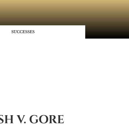
SUCCESSES
H V. GORE