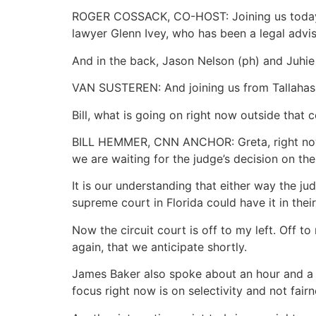
ROGER COSSACK, CO-HOST: Joining us today 
lawyer Glenn Ivey, who has been a legal advi
And in the back, Jason Nelson (ph) and Juhi
VAN SUSTEREN: And joining us from Tallahass
Bill, what is going on right now outside that
BILL HEMMER, CNN ANCHOR: Greta, right now i
we are waiting for the judge’s decision on the
It is our understanding that either way the ju
supreme court in Florida could have it in the
Now the circuit court is off to my left. Off t
again, that we anticipate shortly.
James Baker also spoke about an hour and a ha
focus right now is on selectivity and not fairn