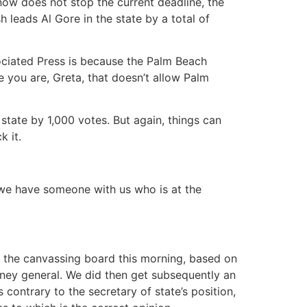
 now does not stop the current deadline, the
h leads Al Gore in the state by a total of
ociated Press is because the Palm Beach
 you are, Greta, that doesn’t allow Palm
 state by 1,000 votes. But again, things can
k it.
 we have someone with us who is at the
he canvassing board this morning, based on
rney general. We did then get subsequently an
 contrary to the secretary of state’s position,