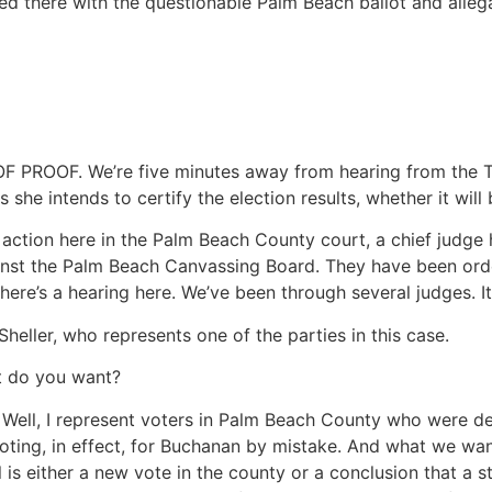
d there with the questionable Palm Beach ballot and allegat
OOF. We’re five minutes away from hearing from the Tal
 she intends to certify the election results, whether it will
action here in the Palm Beach County court, a chief judge h
ainst the Palm Beach Canvassing Board. They have been orde
here’s a hearing here. We’ve been through several judges. It
heller, who represents one of the parties in this case.
t do you want?
, I represent voters in Palm Beach County who were denied
oting, in effect, for Buchanan by mistake. And what we wan
is either a new vote in the county or a conclusion that a s