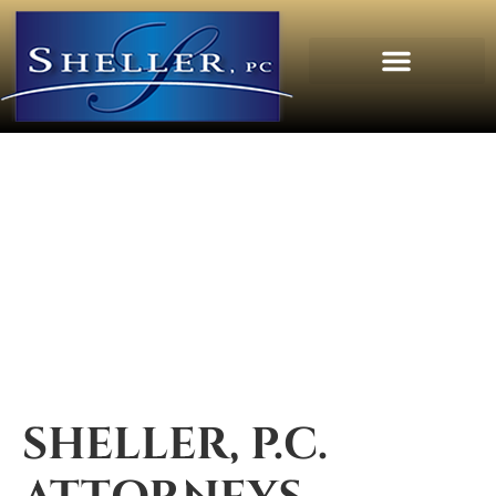
SHELLER, P.C.