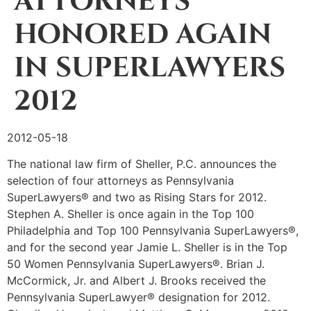
ATTORNEYS
HONORED AGAIN
IN SUPERLAWYERS
2012
2012-05-18
The national law firm of Sheller, P.C. announces the
selection of four attorneys as Pennsylvania
SuperLawyers® and two as Rising Stars for 2012.
Stephen A. Sheller is once again in the Top 100
Philadelphia and Top 100 Pennsylvania SuperLawyers®,
and for the second year Jamie L. Sheller is in the Top
50 Women Pennsylvania SuperLawyers®. Brian J.
McCormick, Jr. and Albert J. Brooks received the
Pennsylvania SuperLawyer® designation for 2012.