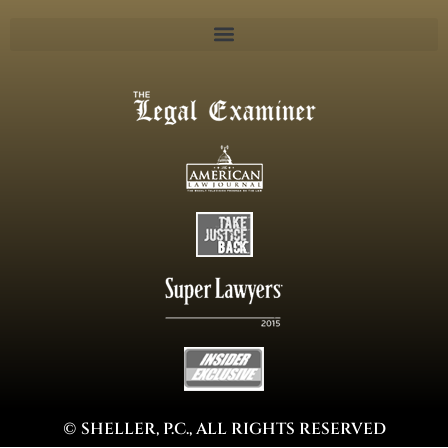
© SHELLER, P.C., ALL RIGHTS RESERVED