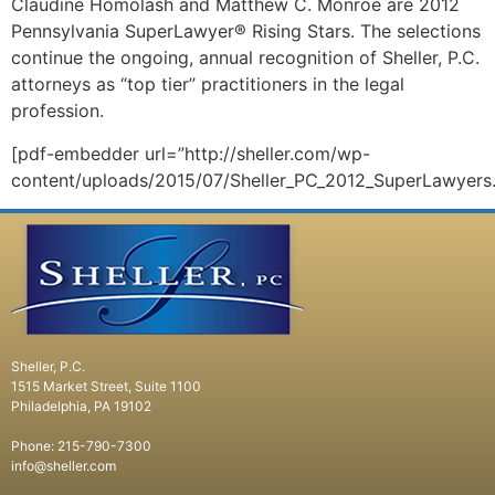
Claudine Homolash and Matthew C. Monroe are 2012
Pennsylvania SuperLawyer® Rising Stars. The selections
continue the ongoing, annual recognition of Sheller, P.C.
attorneys as “top tier” practitioners in the legal
profession.
[pdf-embedder url=”http://sheller.com/wp-
content/uploads/2015/07/Sheller_PC_2012_SuperLawyers.
Sheller, P.C.
1515 Market Street, Suite 1100
Philadelphia, PA 19102
Phone: 215-790-7300
info@sheller.com