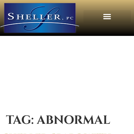
TAG:
ABNORMAL