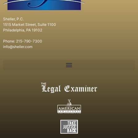
Sheller, P.C.
1515 Market Street, Suite 1100
Philadelphia, PA 19102
Phone: 215-790-7300
info@sheller.com