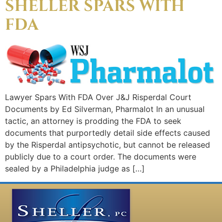
SHELLER SPARS WITH
FDA
Lawyer Spars With FDA Over J&J Risperdal Court
Documents by Ed Silverman, Pharmalot In an unusual
tactic, an attorney is prodding the FDA to seek
documents that purportedly detail side effects caused
by the Risperdal antipsychotic, but cannot be released
publicly due to a court order. The documents were
sealed by a Philadelphia judge as […]