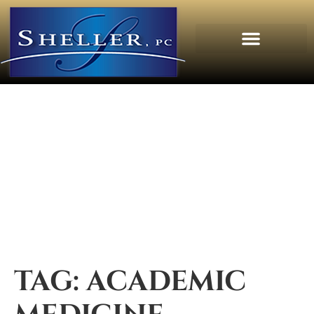
TAG:
ACADEMIC