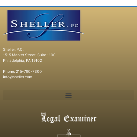
Sheller, P.C.
1515 Market Street, Suite 1100
Philadelphia, PA 19102
Phone: 215-790-7300
info@sheller.com