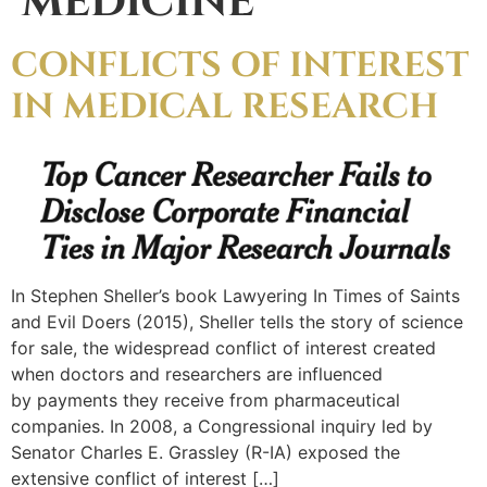
MEDICINE
CONFLICTS OF INTEREST
IN MEDICAL RESEARCH
In Stephen Sheller’s book Lawyering In Times of Saints
and Evil Doers (2015), Sheller tells the story of science
for sale, the widespread conflict of interest created
when doctors and researchers are influenced
by payments they receive from pharmaceutical
companies. In 2008, a Congressional inquiry led by
Senator Charles E. Grassley (R-IA) exposed the
extensive conflict of interest […]