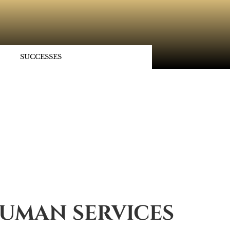
SUCCESSES
UMAN SERVICES