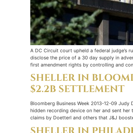
A DC Circuit court upheld a federal judge’s 
disclose the price of a 30 day supply in adver
first amendment rights by controlling and co
SHELLER IN BLOOM
$2.2B SETTLEMENT
Bloomberg Business Week 2013-12-09 Judy Doe
hidden recording device on her and sent her 
claims by Doetterl and others that J&J boost
SHELLER IN PHILAD