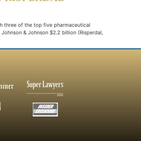
ith three of the top five pharmaceutical
3: Johnson & Johnson $2.2 billion (Risperdal,