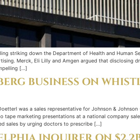
ruling striking down the Department of Health and Human Se
tising. Merck, Eli Lilly and Amgen argued that disclosing dr
mpelling […]
BERG BUSINESS ON WHIST
tterl was a sales representative for Johnson & Johnson 
to tape marketing presentations at a national company sal
ed sales by urging doctors to prescribe […]
ELPHIA INQUIRER ON $2.2