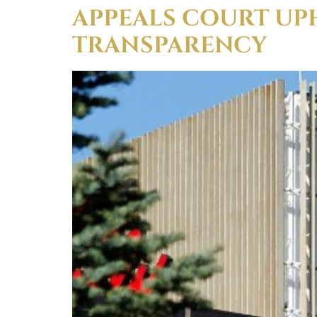
APPEALS COURT UP
TRANSPARENCY