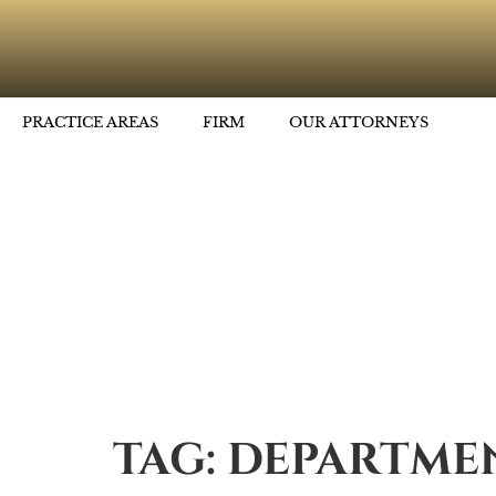
PRACTICE AREAS
FIRM
OUR ATTORNEYS
TAG:
DEPARTMEN