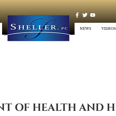
NEWS
VIDEOS
T OF HEALTH AND H