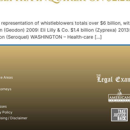
s representation of whistleblowers totals over $6 billion, w
ion (Geodon) 2009: Eli Lilly & Co. $1.4 billion (Zyprexa) 201
lion (Seroquel) WASHINGTON – Health-care […]
ce Areas
torneys
sses
y Policy
ising / Disclaimer