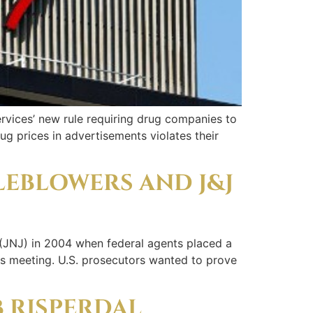
rvices’ new rule requiring drug companies to
ug prices in advertisements violates their
LEBLOWERS AND J&J
(JNJ) in 2004 when federal agents placed a
es meeting. U.S. prosecutors wanted to prove
B RISPERDAL