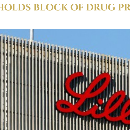
HOLDS BLOCK OF DRUG P