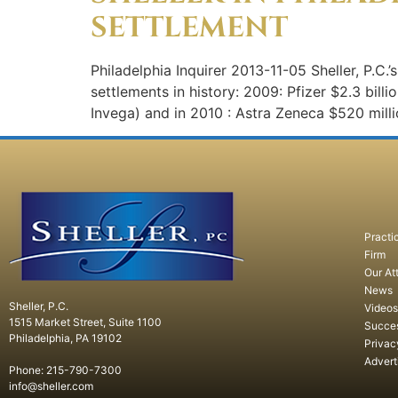
SETTLEMENT
Philadelphia Inquirer 2013-11-05 Sheller, P.C.’
settlements in history: 2009: Pfizer $2.3 bill
Invega) and in 2010 : Astra Zeneca $520 mil
Practi
Firm
Our At
News
Sheller, P.C.
Videos
1515 Market Street, Suite 1100
Succe
Philadelphia, PA 19102
Privac
Advert
Phone: 215-790-7300
info@sheller.com