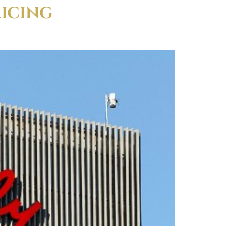
RICING