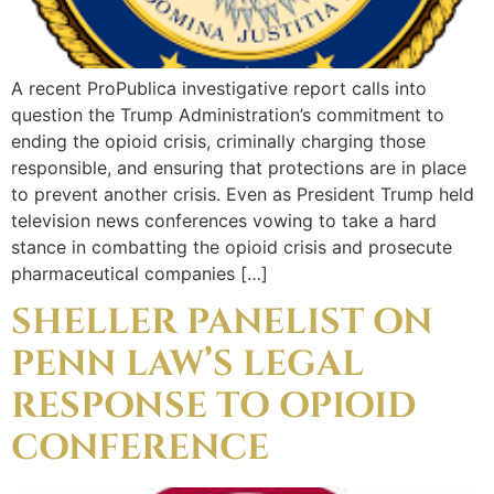
A recent ProPublica investigative report calls into
question the Trump Administration’s commitment to
ending the opioid crisis, criminally charging those
responsible, and ensuring that protections are in place
to prevent another crisis. Even as President Trump held
television news conferences vowing to take a hard
stance in combatting the opioid crisis and prosecute
pharmaceutical companies […]
SHELLER PANELIST ON
PENN LAW’S LEGAL
RESPONSE TO OPIOID
CONFERENCE