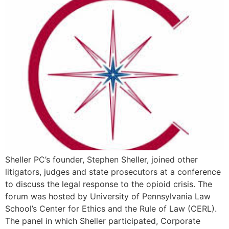
Sheller PC’s founder, Stephen Sheller, joined other
litigators, judges and state prosecutors at a conference
to discuss the legal response to the opioid crisis. The
forum was hosted by University of Pennsylvania Law
School’s Center for Ethics and the Rule of Law (CERL).
The panel in which Sheller participated, Corporate