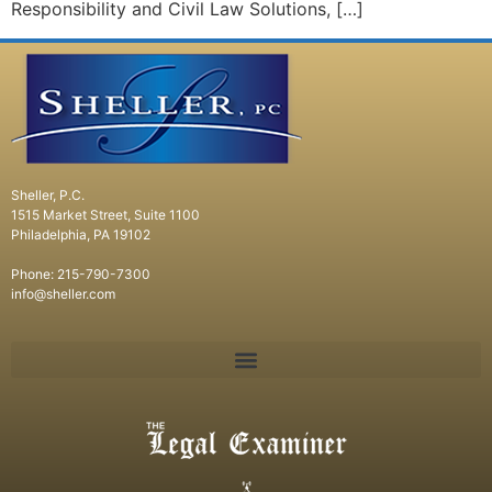
Responsibility and Civil Law Solutions, […]
Sheller, P.C.
1515 Market Street, Suite 1100
Philadelphia, PA 19102
Phone: 215-790-7300
info@sheller.com