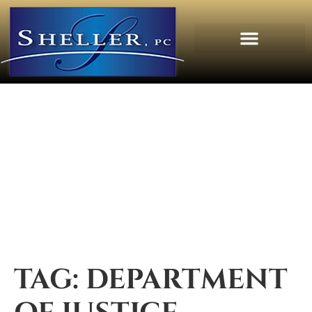
TAG:
DEPARTMENT