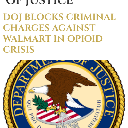
OF JUSTICE
DOJ BLOCKS CRIMINAL
CHARGES AGAINST
WALMART IN OPIOID
CRISIS