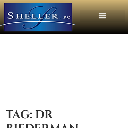
TAG:
DR