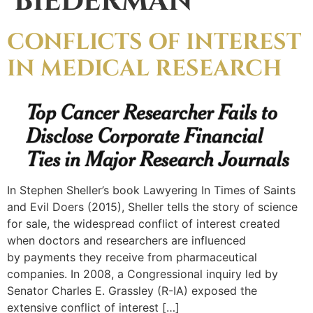
BIEDERMAN
CONFLICTS OF INTEREST
IN MEDICAL RESEARCH
In Stephen Sheller’s book Lawyering In Times of Saints
and Evil Doers (2015), Sheller tells the story of science
for sale, the widespread conflict of interest created
when doctors and researchers are influenced
by payments they receive from pharmaceutical
companies. In 2008, a Congressional inquiry led by
Senator Charles E. Grassley (R-IA) exposed the
extensive conflict of interest […]