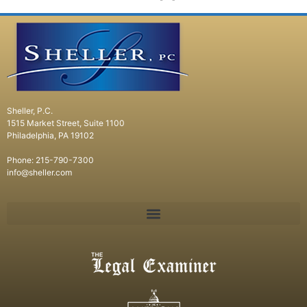
Sheller, P.C.
1515 Market Street, Suite 1100
Philadelphia, PA 19102
Phone: 215-790-7300
info@sheller.com