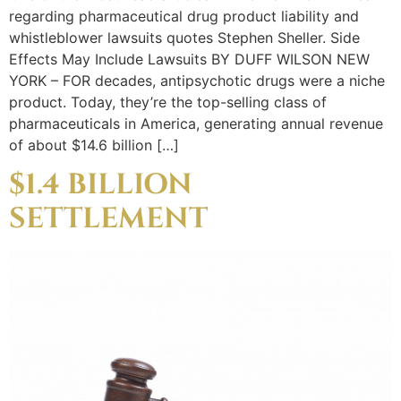
regarding pharmaceutical drug product liability and
whistleblower lawsuits quotes Stephen Sheller. Side
Effects May Include Lawsuits BY DUFF WILSON NEW
YORK – FOR decades, antipsychotic drugs were a niche
product. Today, they’re the top-selling class of
pharmaceuticals in America, generating annual revenue
of about $14.6 billion […]
$1.4 BILLION
SETTLEMENT