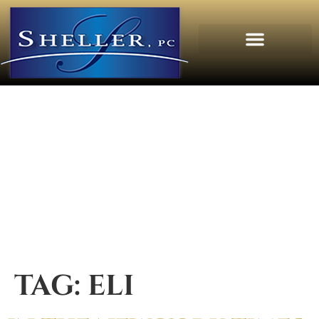
TAG:
ELI