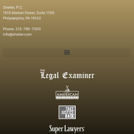
Sheller, P.C.
1515 Market Street, Suite 1100
Philadelphia, PA 19102
Phone: 215-790-7300
info@sheller.com