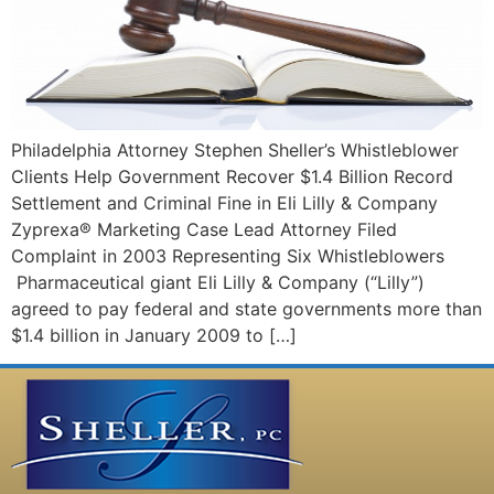
Philadelphia Attorney Stephen Sheller’s Whistleblower
Clients Help Government Recover $1.4 Billion Record
Settlement and Criminal Fine in Eli Lilly & Company
Zyprexa® Marketing Case Lead Attorney Filed
Complaint in 2003 Representing Six Whistleblowers
Pharmaceutical giant Eli Lilly & Company (“Lilly”)
agreed to pay federal and state governments more than
$1.4 billion in January 2009 to […]