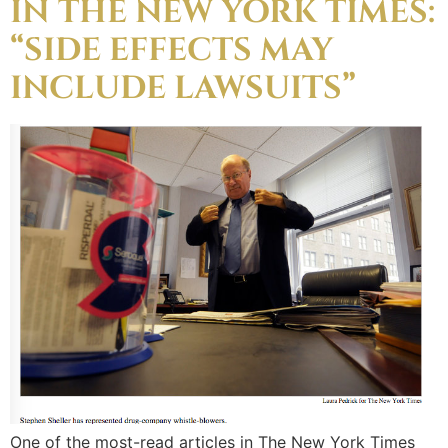
IN THE NEW YORK TIMES:
“SIDE EFFECTS MAY
INCLUDE LAWSUITS”
One of the most-read articles in The New York Times