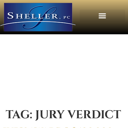
TAG:
JURY VERDICT