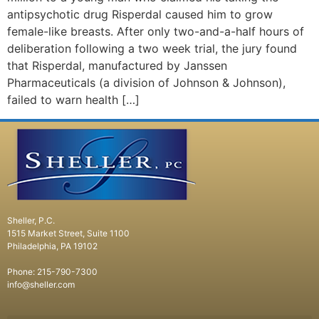
antipsychotic drug Risperdal caused him to grow
female-like breasts. After only two-and-a-half hours of
deliberation following a two week trial, the jury found
that Risperdal, manufactured by Janssen
Pharmaceuticals (a division of Johnson & Johnson),
failed to warn health […]
Sheller, P.C.
1515 Market Street, Suite 1100
Philadelphia, PA 19102
Phone: 215-790-7300
info@sheller.com