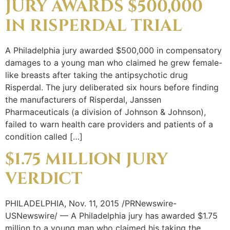
JURY AWARDS $500,000
IN RISPERDAL TRIAL
A Philadelphia jury awarded $500,000 in compensatory
damages to a young man who claimed he grew female-
like breasts after taking the antipsychotic drug
Risperdal. The jury deliberated six hours before finding
the manufacturers of Risperdal, Janssen
Pharmaceuticals (a division of Johnson & Johnson),
failed to warn health care providers and patients of a
condition called […]
$1.75 MILLION JURY
VERDICT
PHILADELPHIA, Nov. 11, 2015 /PRNewswire-
USNewswire/ — A Philadelphia jury has awarded $1.75
million to a young man who claimed his taking the