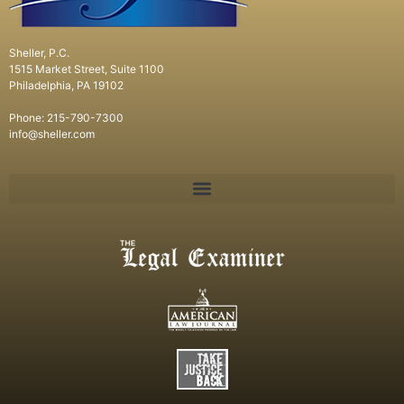
Sheller, P.C.
1515 Market Street, Suite 1100
Philadelphia, PA 19102
Phone: 215-790-7300
info@sheller.com