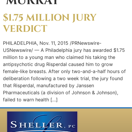
MURRAY
$1.75 MILLION JURY
VERDICT
PHILADELPHIA, Nov. 11, 2015 /PRNewswire-
USNewswire/ — A Philadelphia jury has awarded $1.75
million to a young man who claimed his taking the
antipsychotic drug Risperdal caused him to grow
female-like breasts. After only two-and-a-half hours of
deliberation following a two week trial, the jury found
that Risperdal, manufactured by Janssen
Pharmaceuticals (a division of Johnson & Johnson),
failed to warn health […]