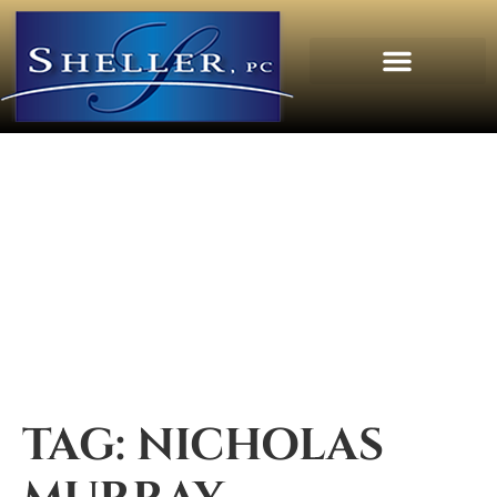
TAG:
NICHOLAS