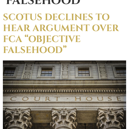
FALSEHOOD
SCOTUS DECLINES TO
HEAR ARGUMENT OVER
FCA “OBJECTIVE
FALSEHOOD”