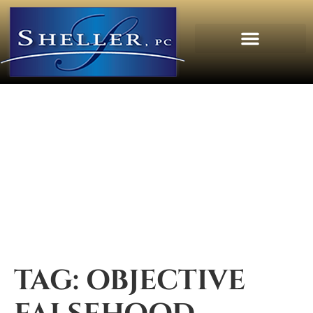
TAG:
OBJECTIVE