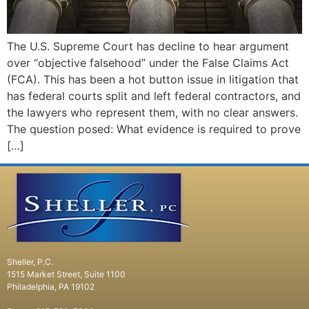
The U.S. Supreme Court has decline to hear argument
over “objective falsehood” under the False Claims Act
(FCA). This has been a hot button issue in litigation that
has federal courts split and left federal contractors, and
the lawyers who represent them, with no clear answers.
The question posed: What evidence is required to prove
[…]
Sheller, P.C.
1515 Market Street, Suite 1100
Philadelphia, PA 19102