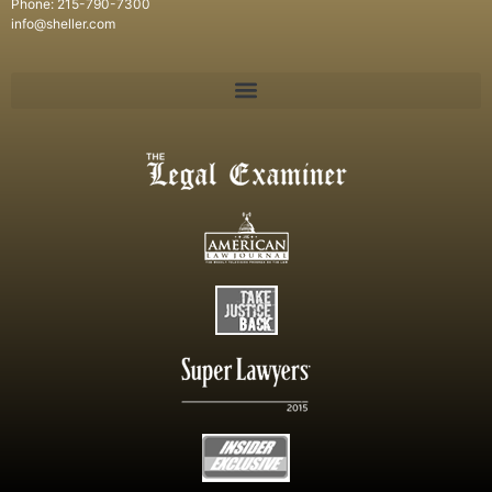
Phone: 215-790-7300
info@sheller.com