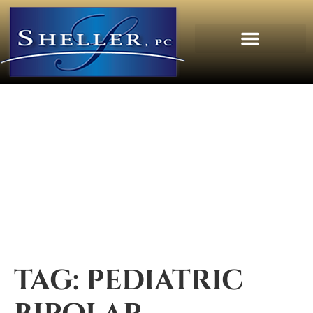
TAG:
PEDIATRIC