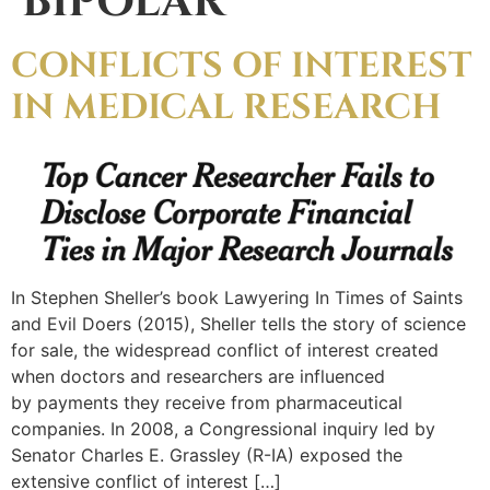
BIPOLAR
CONFLICTS OF INTEREST
IN MEDICAL RESEARCH
In Stephen Sheller’s book Lawyering In Times of Saints
and Evil Doers (2015), Sheller tells the story of science
for sale, the widespread conflict of interest created
when doctors and researchers are influenced
by payments they receive from pharmaceutical
companies. In 2008, a Congressional inquiry led by
Senator Charles E. Grassley (R-IA) exposed the
extensive conflict of interest […]