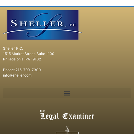
Sheller, P.C.
1515 Market Street, Suite 1100
Philadelphia, PA 19102
Phone: 215-790-7300
info@sheller.com