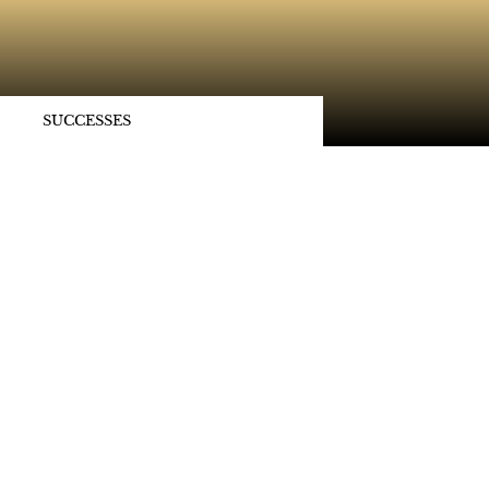
SUCCESSES