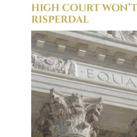
HIGH COURT WON’T
RISPERDAL