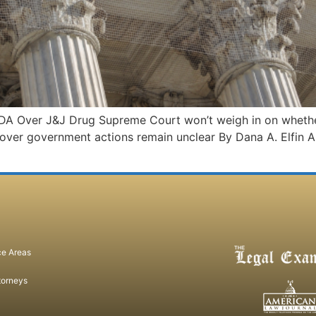
DA Over J&J Drug Supreme Court won’t weigh in on whether
 over government actions remain unclear By Dana A. Elfin A 
ce Areas
torneys