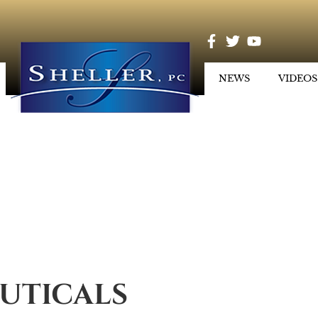
NEWS
VIDEOS
UTICALS