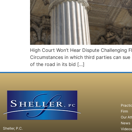
High Court Won’t Hear Dispute Challenging F
Circumstances in which third parties can sue
of the road in its bid […]
Practi
Firm
Our At
News
Sheller, P.C.
Videos