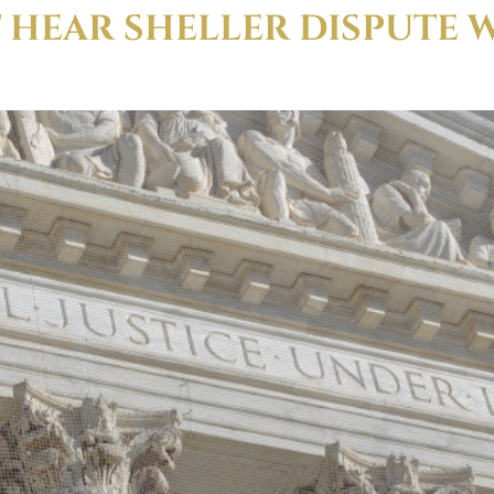
 HEAR SHELLER DISPUTE 