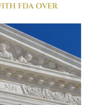
WITH FDA OVER