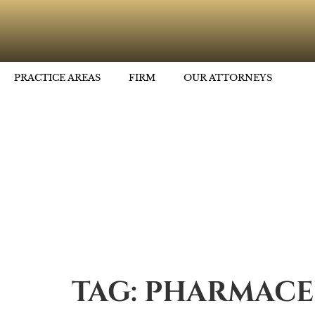
PRACTICE AREAS
FIRM
OUR ATTORNEYS
TAG:
PHARMACE