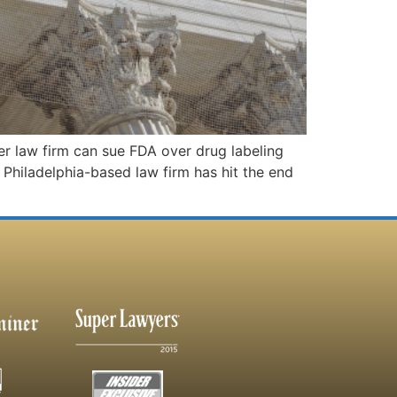
 law firm can sue FDA over drug labeling
Philadelphia-based law firm has hit the end