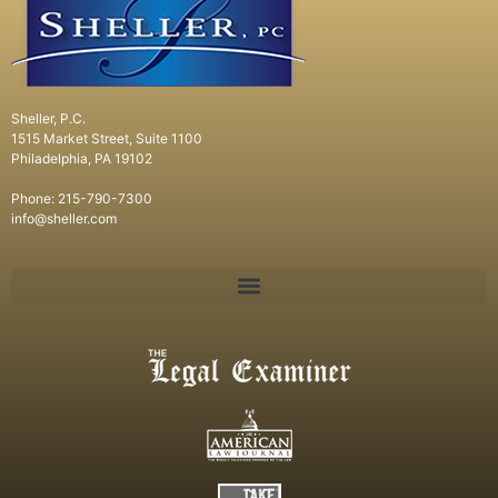
Sheller, P.C.
1515 Market Street, Suite 1100
Philadelphia, PA 19102
Phone: 215-790-7300
info@sheller.com