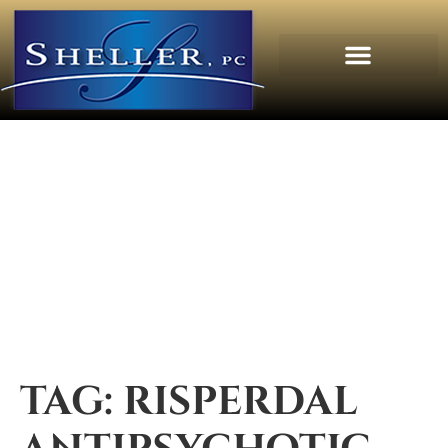
TAG:
RISPERDAL