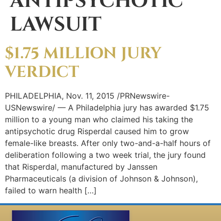
ANTIPSYCHOTIC
LAWSUIT
$1.75 MILLION JURY
VERDICT
PHILADELPHIA, Nov. 11, 2015 /PRNewswire-
USNewswire/ — A Philadelphia jury has awarded $1.75
million to a young man who claimed his taking the
antipsychotic drug Risperdal caused him to grow
female-like breasts. After only two-and-a-half hours of
deliberation following a two week trial, the jury found
that Risperdal, manufactured by Janssen
Pharmaceuticals (a division of Johnson & Johnson),
failed to warn health […]