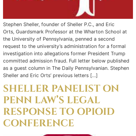
Stephen Sheller, founder of Sheller P.C., and Eric
Orts, Guardsmark Professor at the Wharton School at
the University of Pennsylvania, penned a second
request to the university’s administration for a formal
investigation into allegations former President Trump
committed admission fraud. Full letter below published
as a guest column in The Daily Pennsylvanian. Stephen
Sheller and Eric Orts’ previous letters […]
SHELLER PANELIST ON
PENN LAW’S LEGAL
RESPONSE TO OPIOID
CONFERENCE