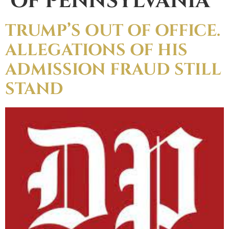
OF PENNSYLVANIA
TRUMP’S OUT OF OFFICE.
ALLEGATIONS OF HIS
ADMISSION FRAUD STILL
STAND