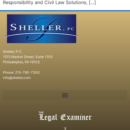
Responsibility and Civil Law Solutions, […]
Sheller, P.C.
1515 Market Street, Suite 1100
Philadelphia, PA 19102
Phone: 215-790-7300
info@sheller.com