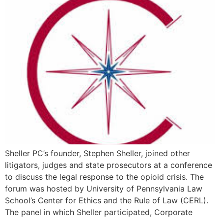
Sheller PC’s founder, Stephen Sheller, joined other
litigators, judges and state prosecutors at a conference
to discuss the legal response to the opioid crisis. The
forum was hosted by University of Pennsylvania Law
School’s Center for Ethics and the Rule of Law (CERL).
The panel in which Sheller participated, Corporate