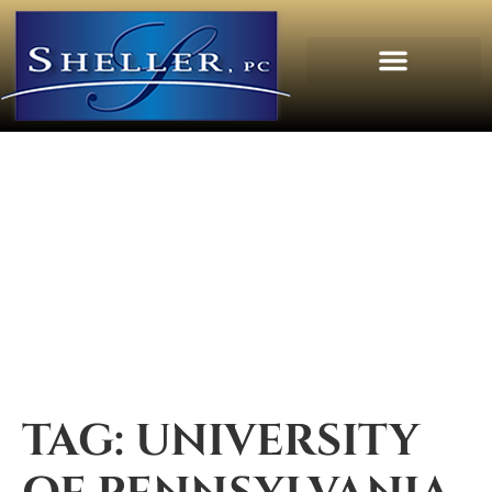
TAG:
UNIVERSITY