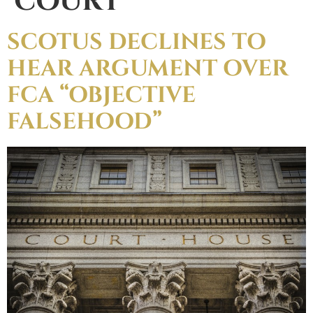
COURT
SCOTUS DECLINES TO
HEAR ARGUMENT OVER
FCA “OBJECTIVE
FALSEHOOD”