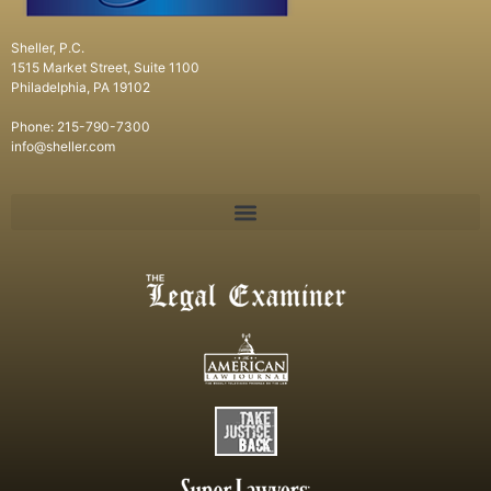
Sheller, P.C.
1515 Market Street, Suite 1100
Philadelphia, PA 19102
Phone: 215-790-7300
info@sheller.com