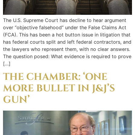
The U.S. Supreme Court has decline to hear argument
over “objective falsehood” under the False Claims Act
(FCA). This has been a hot button issue in litigation that
has federal courts split and left federal contractors, and
the lawyers who represent them, with no clear answers.
The question posed: What evidence is required to prove
[…]
THE CHAMBER: ‘ONE
MORE BULLET IN J&J’S
GUN’