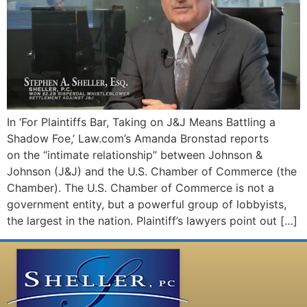
In ‘For Plaintiffs Bar, Taking on J&J Means Battling a
Shadow Foe,’ Law.com’s Amanda Bronstad reports
on the “intimate relationship” between Johnson &
Johnson (J&J) and the U.S. Chamber of Commerce (the
Chamber). The U.S. Chamber of Commerce is not a
government entity, but a powerful group of lobbyists,
the largest in the nation. Plaintiff’s lawyers point out […]