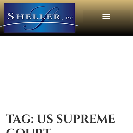
TAG:
US SUPREME