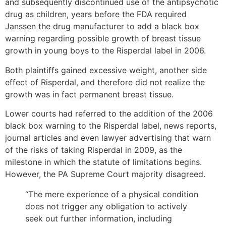
and subsequently discontinued use of the antipsychotic
drug as children, years before the FDA required
Janssen the drug manufacturer to add a black box
warning regarding possible growth of breast tissue
growth in young boys to the Risperdal label in 2006.
Both plaintiffs gained excessive weight, another side
effect of Risperdal, and therefore did not realize the
growth was in fact permanent breast tissue.
Lower courts had referred to the addition of the 2006
black box warning to the Risperdal label, news reports,
journal articles and even lawyer advertising that warn
of the risks of taking Risperdal in 2009, as the
milestone in which the statute of limitations begins.
However, the PA Supreme Court majority disagreed.
“The mere experience of a physical condition
does not trigger any obligation to actively
seek out further information, including