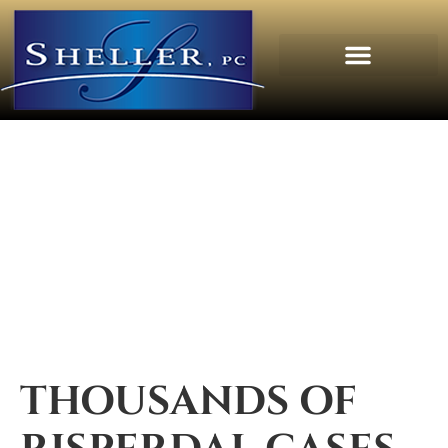
THOUSANDS OF