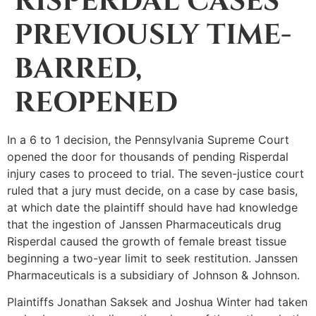
RISPERDAL CASES
PREVIOUSLY TIME-
BARRED,
REOPENED
In a 6 to 1 decision, the Pennsylvania Supreme Court
opened the door for thousands of pending Risperdal
injury cases to proceed to trial. The seven-justice court
ruled that a jury must decide, on a case by case basis,
at which date the plaintiff should have had knowledge
that the ingestion of Janssen Pharmaceuticals drug
Risperdal caused the growth of female breast tissue
beginning a two-year limit to seek restitution. Janssen
Pharmaceuticals is a subsidiary of Johnson & Johnson.
Plaintiffs Jonathan Saksek and Joshua Winter had taken