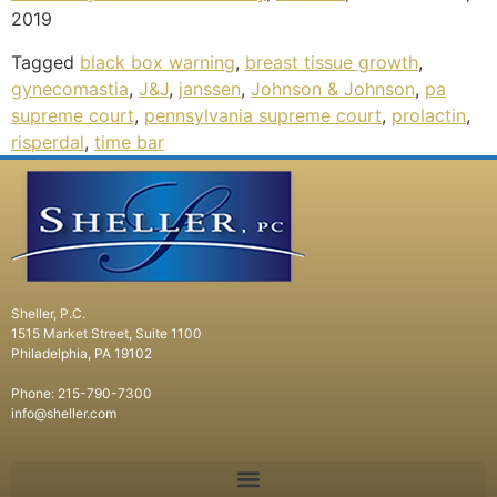
2019
Tagged
black box warning
,
breast tissue growth
,
gynecomastia
,
J&J
,
janssen
,
Johnson & Johnson
,
pa
supreme court
,
pennsylvania supreme court
,
prolactin
,
risperdal
,
time bar
Sheller, P.C.
1515 Market Street, Suite 1100
Philadelphia, PA 19102
Phone: 215-790-7300
info@sheller.com