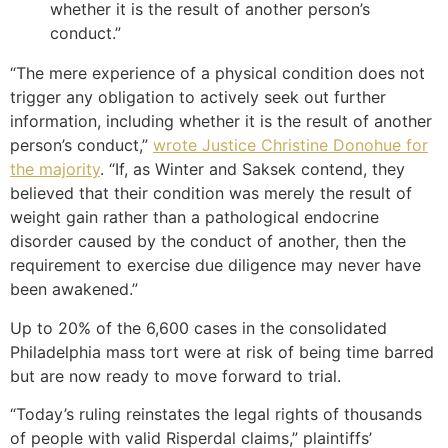
whether it is the result of another person’s
conduct.”
“The mere experience of a physical condition does not
trigger any obligation to actively seek out further
information, including whether it is the result of another
person’s conduct,”
wrote Justice Christine Donohue for
the majority
. “If, as Winter and Saksek contend, they
believed that their condition was merely the result of
weight gain rather than a pathological endocrine
disorder caused by the conduct of another, then the
requirement to exercise due diligence may never have
been awakened.”
Up to 20% of the 6,600 cases in the consolidated
Philadelphia mass tort were at risk of being time barred
but are now ready to move forward to trial.
“Today’s ruling reinstates the legal rights of thousands
of people with valid Risperdal claims,” plaintiffs’