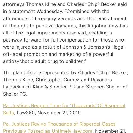
attorneys Thomas Kline and Charles “Chip” Becker said
in a statement Wednesday. “Combined with the
affirmance of three jury verdicts and the reinstatement
of the right to punitive damages, this litigation now has
all of the legal impediments resolved, enabling a
pathway forward for full compensation for those who
were injured as a result of Johnson & Johnson’s illegal
off-label promotion and marketing of a powerful
antipsychotic adult drug to children.”
The plaintiffs are represented by Charles “Chip” Becker,
Thomas Kline, Christopher Gomez and Ruxandra
Laidacker of Kline & Specter PC and Stephen Sheller of
Sheller PC.
Pa. Justices Reopen Time for ‘Thousands’ Of Risperdal
Suits
, Law360, November 21, 2019
Pa. Justices Revive Thousands of Risperdal Cases
Previously Tossed as Untimely
,
law.com
, November 21,