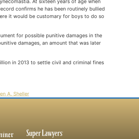
 gynecomastia. At sixteen years of age when
record confirms he has been routinely bullied
where it would be customary for boys to do so
gument for possible punitive damages in the
punitive damages, an amount that was later
ion in 2013 to settle civil and criminal fines
en A. Sheller