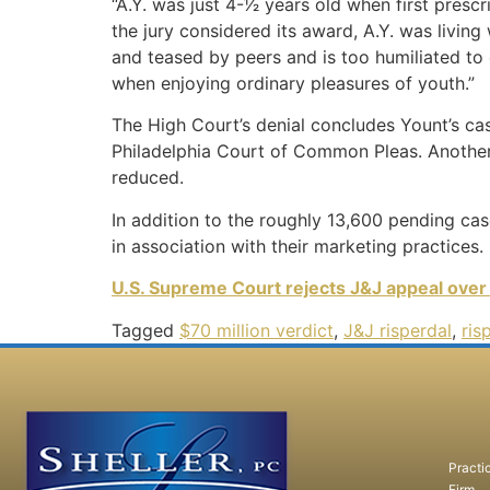
“A.Y. was just 4-1⁄2 years old when first pre
the jury considered its award, A.Y. was livin
and teased by peers and is too humiliated to 
when enjoying ordinary pleasures of youth.”
The High Court’s denial concludes Yount’s ca
Philadelphia Court of Common Pleas.
Another
reduced.
In addition to the roughly 13,600 pending case
in association with their marketing practices.
U.S. Supreme Court rejects J&J appeal over
Tagged
$70 million verdict
,
J&J risperdal
,
ris
Practi
Firm