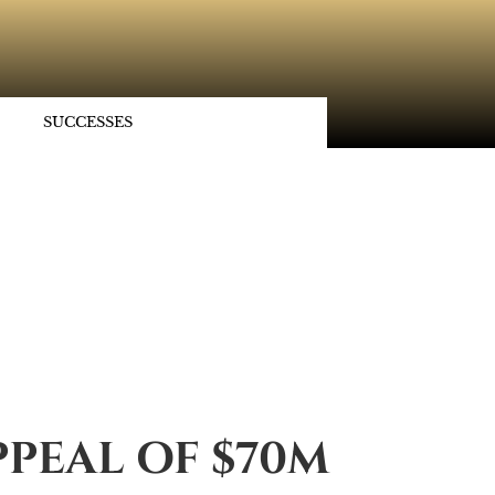
SUCCESSES
PPEAL OF $70M