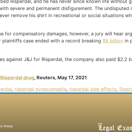
scribed Risperdal, and he has never since known life without
g with severe and permanent disfigurement. The undisputed 
ever remove his shirt in recreational or social situations 
se for compensatory damages, however, a jury will hear ar
 plaintiffs case ended with a record breaking
$8 billion
in 
s against J&J for Risperdal, the company also paid $2.2 bill
 Risperdal drug
, Reuters, May 17, 2021
perdal
,
risperdal gynecomastia
,
risperdal side effects
,
Steph
ce Areas