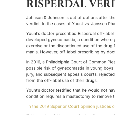
RISPERDAL VER
Johnson & Johnson is out of options after th
verdict. In the cases of Yount vs. Janssen P
Yount’s doctor prescribed Risperdal off-labe
developed gynecomastia, a condition where y
exercise or the discontinued use of the drug 
mania. However, off-label prescribing by doc
In 2016, a Philadelphia Court of Common Plea
possible risk of gynecomastia in young boys 
jury, and subsequent appeals courts, rejected
from the off-label use of their drugs.
Yount’s doctor testified that he would not ha
condition requires a mastectomy to remove th
In the 2019 Superior Court opinion justices 