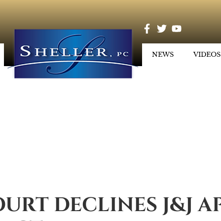
NEWS
VIDEOS
OURT DECLINES J&J A