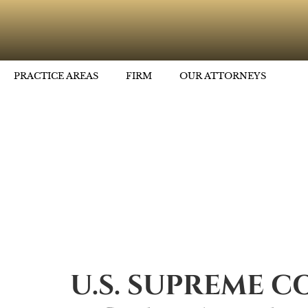
PRACTICE AREAS
FIRM
OUR ATTORNEYS
U.S. SUPREME C