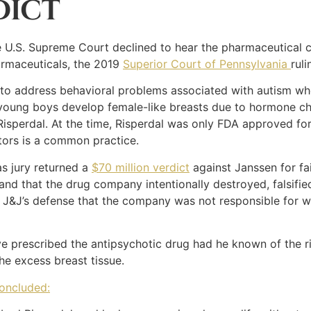
DICT
e U.S. Supreme Court declined to hear the pharmaceutical 
harmaceuticals, the 2019
Superior Court of Pennsylvania
ruli
l to address behavioral problems associated with autism wh
oung boys develop female-like breasts due to hormone ch
Risperdal. At the time, Risperdal was only FDA approved for
tors is a common practice.
s jury returned a
$70 million verdict
against Janssen for fai
and that the drug company intentionally destroyed, falsifie
 J&J’s defense that the company was not responsible for wa
ve prescribed the antipsychotic drug had he known of the r
e excess breast tissue.
concluded: