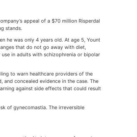
company’s appeal of a $70 million Risperdal
ng stands.
en he was only 4 years old. At age 5, Yount
anges that do not go away with diet,
 use in adults with schizophrenia or bipolar
ling to warn healthcare providers of the
d, and concealed evidence in the case. The
rning against side effects that could result
isk of gynecomastia. The irreversible