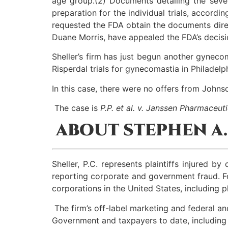
age group.(2) Documents detailing the sever
preparation for the individual trials, accordi
requested the FDA obtain the documents direct
Duane Morris, have appealed the FDA’s decisi
Sheller’s firm has just begun another gyneco
Risperdal trials for gynecomastia in Philadelp
In this case, there were no offers from Johns
The case is
P.P. et al. v. Janssen Pharmaceutic
ABOUT STEPHEN A. 
Sheller, P.C. represents plaintiffs injured 
reporting corporate and government fraud. Fo
corporations in the United States, including
The firm’s off-label marketing and federal an
Government and taxpayers to date, including so