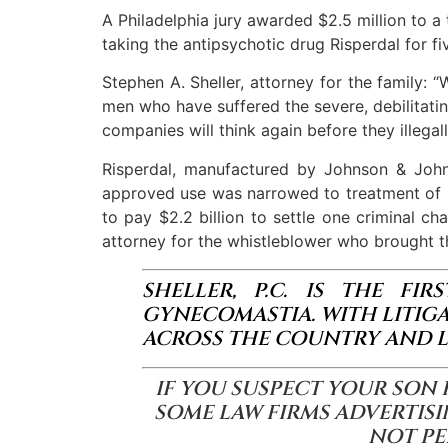
A Philadelphia jury awarded $2.5 million to 
taking the antipsychotic drug Risperdal for fi
Stephen A. Sheller, attorney for the family:
men who have suffered the severe, debilitatin
companies will think again before they illega
Risperdal, manufactured by Johnson & Johns
approved use was narrowed to treatment of sc
to pay $2.2 billion to settle one criminal ch
attorney for the whistleblower who brought t
SHELLER, P.C. IS THE FI
GYNECOMASTIA. WITH LITIG
ACROSS THE COUNTRY AND L
IF YOU SUSPECT YOUR SON 
SOME LAW FIRMS ADVERTISI
NOT PE