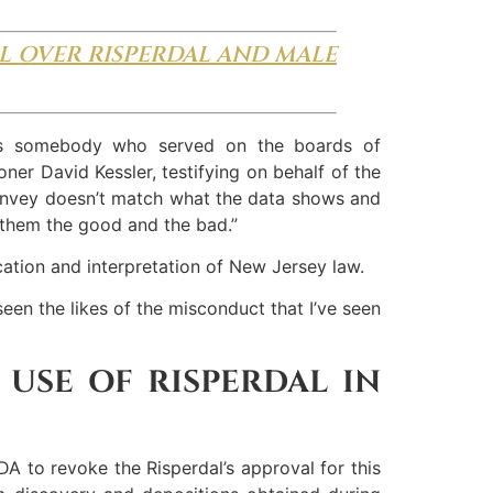
L OVER RISPERDAL AND MALE
as somebody who served on the boards of
ner David Kessler, testifying on behalf of the
 convey doesn’t match what the data shows and
 them the good and the bad.”
cation and interpretation of New Jersey law.
seen the likes of the misconduct that I’ve seen
 USE OF RISPERDAL IN
DA to revoke the Risperdal’s approval for this