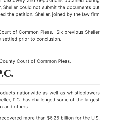
om discovery and depositions obtained during
der, Sheller could not submit the documents but
 the petition. Sheller, joined by the law firm
a Court of Common Pleas. Six previous Sheller
 settled prior to conclusion.
a County Court of Common Pleas.
.C.
products nationwide as well as whistleblowers
ller, P.C. has challenged some of the largest
o and others.
recovered more than $6.25 billion for the U.S.