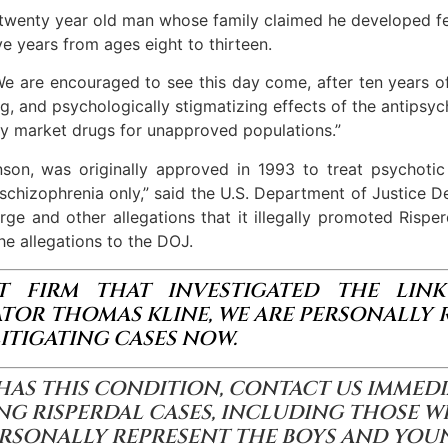
a twenty year old man whose family claimed he developed f
ve years from ages eight to thirteen.
 “We are encouraged to see this day come, after ten years o
g, and psychologically stigmatizing effects of the antipsych
lly market drugs for unapproved populations.”
on, was originally approved in 1993 to treat psychotic
hizophrenia only,” said the U.S. Department of Justice D
arge and other allegations that it illegally promoted Risp
he allegations to the DOJ.
RST FIRM THAT INVESTIGATED THE LI
ATOR THOMAS KLINE, WE ARE PERSONALLY 
ITIGATING CASES NOW.
HAS THIS CONDITION, CONTACT US IMMEDI
NG RISPERDAL CASES, INCLUDING THOSE W
RSONALLY REPRESENT THE BOYS AND YOU