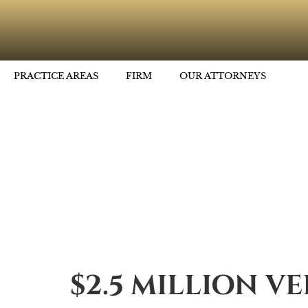
PRACTICE AREAS
FIRM
OUR ATTORNEYS
$2.5 MILLION V