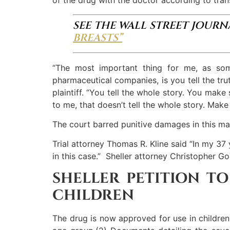
SEE THE WALL STREET JOUR
BREASTS”
“The most important thing for me, as s
pharmaceutical companies, is you tell the tru
plaintiff. “You tell the whole story. You ma
to me, that doesn’t tell the whole story. Ma
The court barred punitive damages in this mat
Trial attorney Thomas R. Kline said “In my 37 
in this case.” Sheller attorney Christopher Go
SHELLER PETITION TO
CHILDREN
The drug is now approved for use in children 