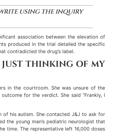
 WRITE USING THE INQUIRY
ificant association between the elevation of
s produced in the trial detailed the specific
at contradicted the drug’s label.
S JUST THINKING OF MY
ers in the courtroom. She was unsure of the
outcome for the verdict. She said “Frankly, I
n of his autism. She contacted J&J to ask for
ted the young man’s pediatric neurologist that
 the time. The representative left 16,000 doses