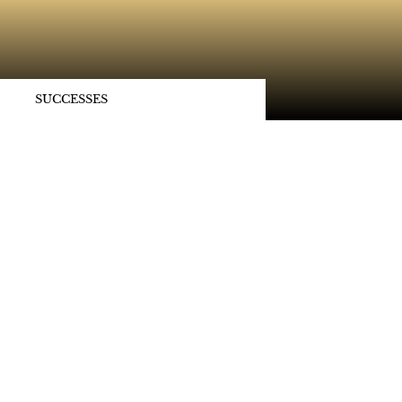
SUCCESSES