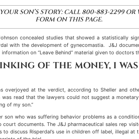
 YOUR SON’S STORY: CALL 800-883-2299 OR
FORM ON THIS PAGE.
nson concealed studies that showed a statistically sign
erdal with the development of gynecomastia. J&J document
y information on “Leave Behind” material given to doctors th
HINKING OF THE MONEY, I WA
s overjoyed at the verdict, according to Sheller and oth
on was read that the lawyers could not suggest a monetary 
ing of my son.”
er son who was suffering behavior problems as a conditio
 to court documents. The J&J pharmaceutical sales rep visi
to discuss Risperdal’s use in children off label, illegal at
ripts of the trial.