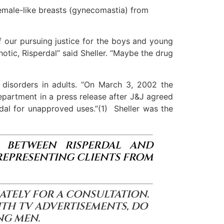
emale-like breasts (gynecomastia) from
f our pursuing justice for the boys and young
otic, Risperdal” said Sheller. “Maybe the drug
 disorders in adults. “On March 3, 2002 the
epartment in a press release after J&J agreed
erdal for unapproved uses.”(1) Sheller was the
NK BETWEEN RISPERDAL AND
REPRESENTING CLIENTS FROM
ATELY FOR A CONSULTATION.
ITH TV ADVERTISEMENTS, DO
NG MEN.