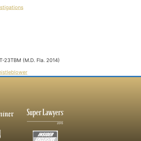
stigations
-T-23TBM (M.D. Fla. 2014)
istleblower