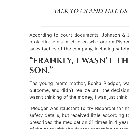
TALK TO US AND TELL US
According to court documents, Johnson & Joh
prolactin levels in children who are on Risp
sales tactics of the company, including safet
“FRANKLY, I WASN’T T
SON.”
The young man’s mother, Benita Pledger, wa
outcome, and didn’t realize until the decisi
wasn’t thinking of the money, I was just think
Pledger was reluctant to try Risperdal for h
safety details, but received little according
prescribed the medication 21 times in 4 years 
of the drug with the doctor according to transc