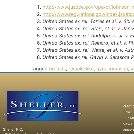
http://www.justice.gov/opa/pr/johnson-j
http://www.regulations.gov/index.jsp#
United States ex rel. Torres et al. v. Shi
United States ex. rel. Starr, et al. v. J
United States ex. rel. Rudolph, et al. v. 
United States ex. rel. Rainero, et al. v. Pfi
United States ex. rel. Wetta, et al. v. A
United States ex rel. Gavin v. Sarasota 
Tagged
breasts
,
female-like
,
gynecomastia
,
j
Practi
Firm
Our At
News
Sheller, P.C.
Videos