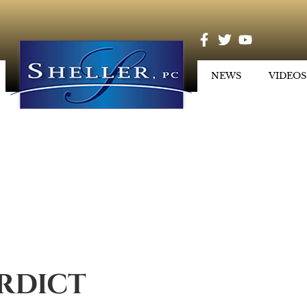
NEWS
VIDEOS
ERDICT