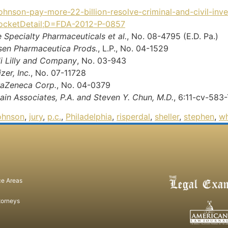
ohnson-pay-more-22-billion-resolve-criminal-and-civil-inve
!docketDetail;D=FDA-2012-P-0857
re Specialty Pharmaceuticals et al.
, No. 08-4795 (E.D. Pa.)
anssen Pharmaceutica Prods.
, L.P., No. 04-1529
Eli Lilly and Company
, No. 03-943
zer, Inc.
, No. 07-11728
straZeneca Corp.
, No. 04-0379
Pain Associates, P.A. and Steven Y. Chun, M.D.
, 6:11-cv-583
ohnson
,
jury
,
p.c.
,
Philadelphia
,
risperdal
,
sheller
,
stephen
,
wh
ce Areas
torneys