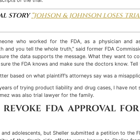
NAL STORY
“JOHSON & JOHNSON LOSES TRIA
omeone who worked for the FDA, as a physician and 
th and you tell the whole truth,” said former FDA Commissio
ke sure the data supports the message. What they want to
ke sure the FDA knows and make sure the doctors know. Tell
ter based on what plaintiff’s attorneys say was a misappli
years of trying product liability and drug cases, I have not 
mez was also trial lawyer for the family.
 REVOKE FDA APPROVAL FOR
and adolescents, but Sheller submitted a petition to the F