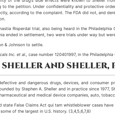
ity of the drug’s side effects were known to Sheller fr
ng to the petition. Under confidentiality and protective or
ly, according to the complaint. The FDA did not, and denied
on.
mastia Risperdal trial, also being heard in the Philadelphi
hia ended in settlement, two were trials under way but were
on & Johnson to settle.
als Inc. et al.,
case number 120401997, in the Philadelphi
SHELLER AND SHELLER, P
by defective and dangerous drugs, devices, and consumer 
unded by Stephen A. Sheller and in practice since 1977, She
 pharmaceutical and medical device companies, auto, tobacc
d state False Claims Act qui tam whistleblower cases have 
me of the largest in U.S. history. (3,4,5,6,7,8)