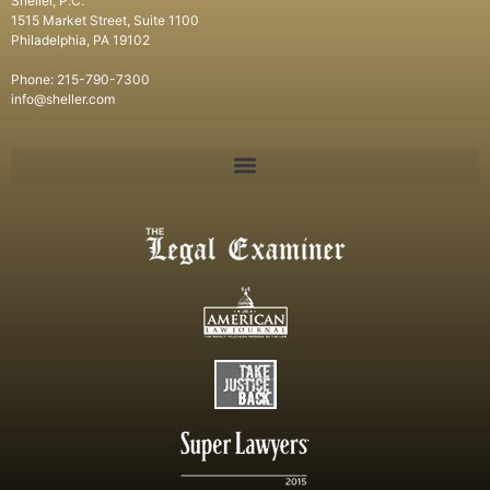
Sheller, P.C.
1515 Market Street, Suite 1100
Philadelphia, PA 19102
Phone: 215-790-7300
info@sheller.com