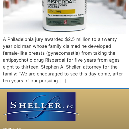
A Philadelphia jury awarded $2.5 million to a twenty
year old man whose family claimed he developed
female-like breasts (gynecomastia) from taking the
antipsychotic drug Risperdal for five years from ages
eight to thirteen. Stephen A. Sheller, attorney for the
family: “We are encouraged to see this day come, after
ten years of our pursuing […]