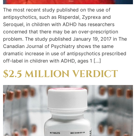
The most recent study published on the use of
antipsychotics, such as Risperdal, Zyprexa and
Seroquel, in children with ADHD has researchers
concerned that there may be an over-prescription
problem. The study published January 19, 2017 in The
Canadian Journal of Psychiatry shows the same
dramatic increase in use of antipsychotics prescribed
off-label in children with ADHD, ages 1 […]
$2.5 MILLION VERDICT