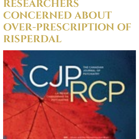
RESEARCHERS
CONCERNED ABOUT
OVER-PRESCRIPTION OF
RISPERDAL