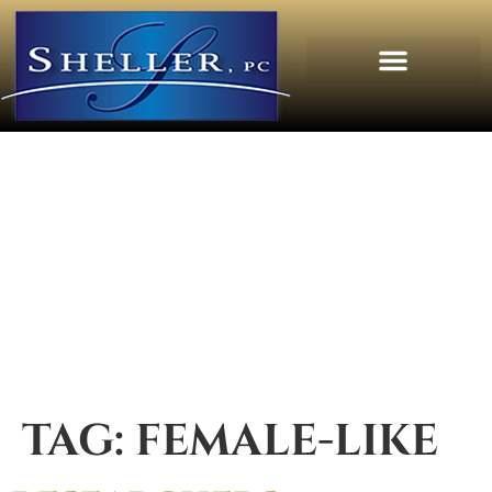
TAG:
FEMALE-LIKE