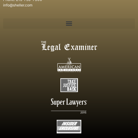
info@sheller.com