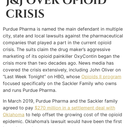
J&J OVER OPIOID
CRISIS
Purdue Pharma is named the main defendant in multiple
city, state and local lawsuits against the pharmaceutical
companies that played a part in the current opioid
crisis. The suits claim the drug maker’s aggressive
marketing of its opioid painkiller OxyContin began the
crisis more than two decades ago. News media has
covered the crisis extensively, including John Oliver on
“Last Week Tonight” on HBO, whose
Opioids II program
focused specifically on the Sackler Family who owns
and runs Purdue Pharma.
In March 2019, Purdue Pharma and the Sackler family
agreed to pay
$270 million in a settlement deal with
Oklahoma
to help offset the growing cost of the opioid
epidemic. Oklahoma’s lawsuit would have been the first