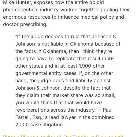
Mike Hunter, exposes how the entire opioid
pharmaceutical industry worked together pooling their
enormous resources to influence medical policy and
doctor prescribing.
“If the judge decides to rule that Johnson &
Johnson is not liable in Oklahoma because of
the facts in Oklahoma, then I think they’re
going to have to replicate that result in 49
other states and in at least 1,900 other
governmental entity cases. If, on the other
hand, the judge does find liability against
Johnson & Johnson, despite the fact that
they claim their market share was so small,
you would think that that would have
reverberations across the industry.” – Paul
Farrell, Esq., a lead lawyer in the combined
2,000 case litigation.
Purdue Pharma, maker of OxyContin, settles opioids