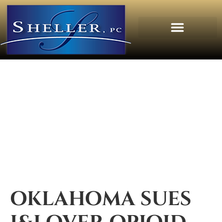
OKLAHOMA SUES