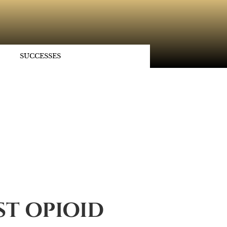
SUCCESSES
ST OPIOID