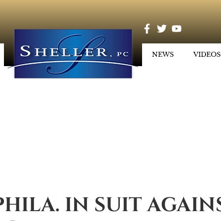
NEWS
VIDEOS
PHILA. IN SUIT AGAIN