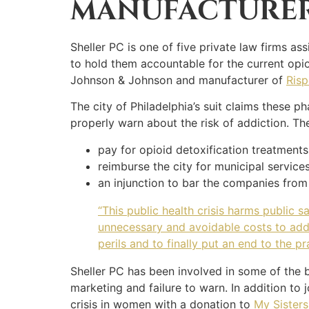
MANUFACTURE
Sheller PC is one of five private law firms as
to hold them accountable for the current opio
Johnson & Johnson and manufacturer of
Risp
The city of Philadelphia’s suit claims these 
properly warn about the risk of addiction. Th
pay for opioid detoxification treatments
reimburse the city for municipal service
an injunction to bar the companies from
“This public health crisis harms public 
unnecessary and avoidable costs to addre
perils and to finally put an end to the p
Sheller PC has been involved in some of the 
marketing and failure to warn. In addition to 
crisis in women with a donation to
My Sisters