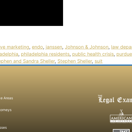
ive marketing
,
endo
,
janssen
,
Johnson & Johnson
,
law depa
ladelphia
,
philadelphia residents
,
public health crisis
,
purdue
ephen and Sandra Sheller
,
Stephen Sheller
,
suit
ce Areas
torneys
sses