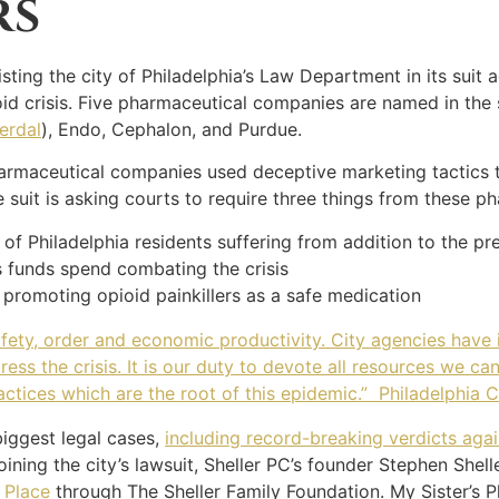
RS
sisting the city of Philadelphia’s Law Department in its su
id crisis. Five pharmaceutical companies are named in the s
erdal
), Endo, Cephalon, and Purdue.
pharmaceutical companies used deceptive marketing tactics t
e suit is asking courts to require three things from these 
 of Philadelphia residents suffering from addition to the pr
s funds spend combating the crisis
 promoting opioid painkillers as a safe medication
safety, order and economic productivity. City agencies have
ss the crisis. It is our duty to devote all resources we can
ractices which are the root of this epidemic.” Philadelphia C
biggest legal cases,
including record-breaking verdicts ag
joining the city’s lawsuit, Sheller PC’s founder Stephen She
 Place
through The Sheller Family Foundation. My Sister’s P