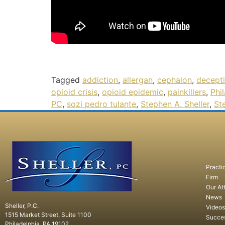
Tagged
addiction
,
allergan
,
cephalon
,
decept
opioid crisis
,
opioid epidemic
,
painkillers
,
Phi
PC
,
sozi pedro tulante
,
Stephen A. Sheller
,
St
Practi
Firm
Our At
News
Sheller, P.C.
Videos
1515 Market Street, Suite 1100
Succe
Philadelphia, PA 19102