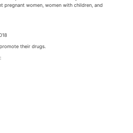
ent pregnant women, women with children, and
2018
promote their drugs.
: