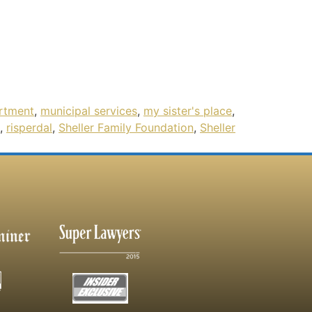
rtment
,
municipal services
,
my sister's place
,
,
risperdal
,
Sheller Family Foundation
,
Sheller