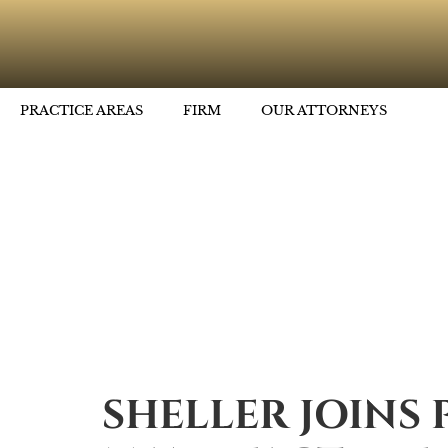
PRACTICE AREAS
FIRM
OUR ATTORNEYS
SHELLER JOINS 