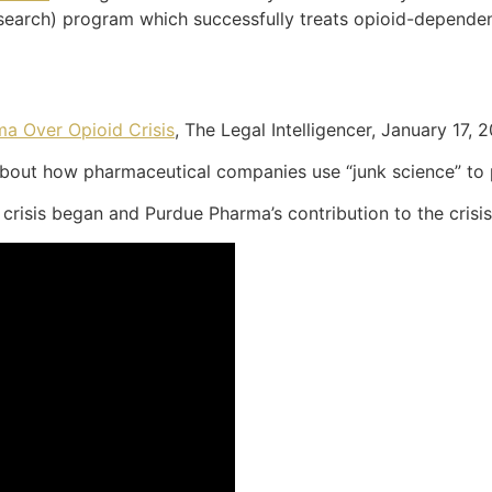
esearch) program which successfully treats opioid-depend
ma Over Opioid Crisis
, The Legal Intelligencer, January 17, 
about how pharmaceutical companies use “junk science” to 
risis began and Purdue Pharma’s contribution to the crisis