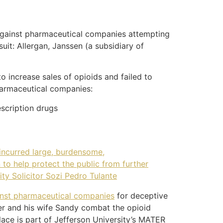
it against pharmaceutical companies attempting
uit: Allergan, Janssen (a subsidiary of
o increase sales of opioids and failed to
pharmaceutical companies:
escription drugs
 incurred large, burdensome,
 to help protect the public from further
ity Solicitor Sozi Pedro Tulante
ainst pharmaceutical companies
for deceptive
ller and his wife Sandy combat the opioid
lace is part of Jefferson University’s MATER