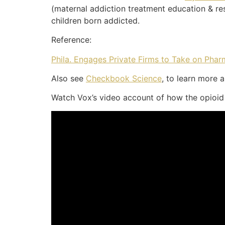
(maternal addiction treatment education & r
children born addicted.
Reference:
Phila. Engages Private Firms to Take on Phar
Also see
Checkbook Science
, to learn more 
Watch Vox’s video account of how the opioid c