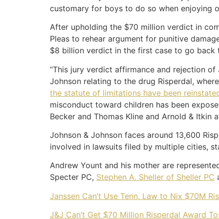
customary for boys to do so when enjoying or
After upholding the $70 million verdict in c
Pleas to rehear argument for punitive damag
$8 billion verdict in the first case to go back
“This jury verdict affirmance and rejection 
Johnson relating to the drug Risperdal, wher
the statute of limitations have been reinstate
misconduct toward children has been exposed 
Becker and Thomas Kline and Arnold & Itkin at
Johnson & Johnson faces around 13,600 Risperd
involved in lawsuits filed by multiple cities, 
Andrew Yount and his mother are represented 
Specter PC,
Stephen A. Sheller of Sheller PC
a
Janssen Can’t Use Tenn. Law to Nix $70M Ris
J&J Can’t Get $70 Million Risperdal Award T