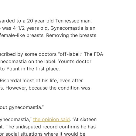
arded to a 20 year-old Tennessee man,
 was 4-1/2 years old. Gynecomastia is an
 female-like breasts. Removing the breasts
scribed by some doctors “off-label.” The FDA
ynecomastia on the label. Yount’s doctor
o Yount in the first place.
sperdal most of his life, even after
ts. However, because the condition was
thout gynecomastia.”
 gynecomastia,”
the opinion said
. “At sixteen
nt. The undisputed record confirms he has
or social situations where it would be