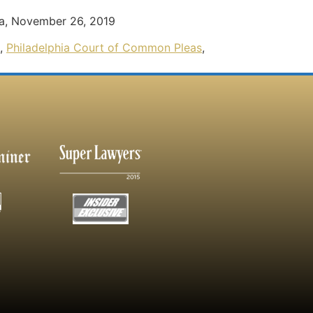
ma, November 26, 2019
,
Philadelphia Court of Common Pleas
,