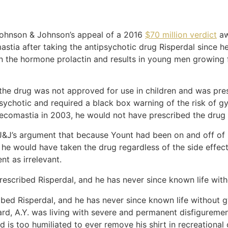
Johnson & Johnson’s appeal of a 2016
$70 million verdict
aw
ia after taking the antipsychotic drug Risperdal since he
 in the hormone prolactin and results in young men growing
the drug was not approved for use in children and was pre
sychotic and required a black box warning of the risk of g
necomastia in 2003, he would not have prescribed the drug t
J&J’s argument that because Yount had been on and off of Ri
he would have taken the drug regardless of the side effec
nt as irrelevant.
t prescribed Risperdal, and he has never since known life wi
scribed Risperdal, and he has never since known life without
ard, A.Y. was living with severe and permanent disfigureme
 is too humiliated to ever remove his shirt in recreational 