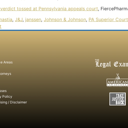
verdict tossed at Pennsylvania appeals court
, FiercePhar
astia
,
J&J
,
janssen
,
Johnson & Johnson
,
PA Superior Court
t
ce Areas
torneys
sses
y Policy
ising / Disclaimer