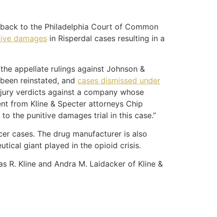
e back to the Philadelphia Court of Common
itive damages
in Risperdal cases resulting in a
the appellate rulings against Johnson &
 been reinstated, and
cases dismissed under
l jury verdicts against a company whose
nt from Kline & Specter attorneys Chip
o the punitive damages trial in this case.”
cer cases. The drug manufacturer is also
tical giant played in the opioid crisis.
 R. Kline and Andra M. Laidacker of Kline &