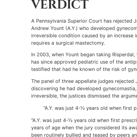
VERDICT
A Pennsylvania Superior Court has rejected 
Andrew Yount (A.Y.) who developed gynecomast
irreversible condition caused by an increase
requires a surgical mastectomy.
In 2003, when Yount began taking Risperdal, 
has since approved pediatric use of the antip
testified that had he known of the risk of gy
The panel of three appellate judges rejected 
discovering he had developed gynecomastia, 
irreversible, the justices dismissed the argume
“A.Y. was just 4-1⁄2 years old when firs
“A.Y. was just 4-1⁄2 years old when first pre
years of age when the jury considered its aw
been routinely bullied and teased by peers and