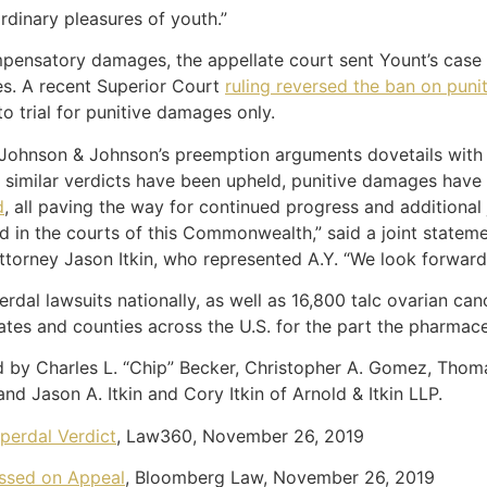
dinary pleasures of youth.”
ompensatory damages, the appellate court sent Yount’s cas
es. A recent Superior Court
ruling reversed the ban on pun
 to trial for punitive damages only.
of Johnson & Johnson’s preemption arguments dovetails with 
e similar verdicts have been upheld, punitive damages have
d
, all paving the way for continued progress and additiona
in the courts of this Commonwealth,” said a joint stateme
torney Jason Itkin, who represented A.Y. “We look forward t
al lawsuits nationally, as well as 16,800 talc ovarian can
states and counties across the U.S. for the part the pharmaceu
by Charles L. “Chip” Becker, Christopher A. Gomez, Thomas
nd Jason A. Itkin and Cory Itkin of Arnold & Itkin LLP.
perdal Verdict
, Law360, November 26, 2019
ossed on Appeal
, Bloomberg Law, November 26, 2019