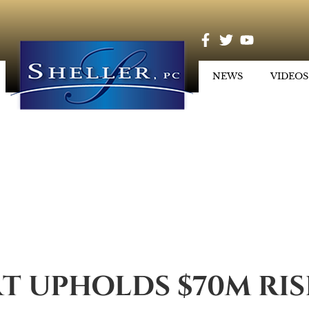
NEWS
VIDEOS
T UPHOLDS $70M RI