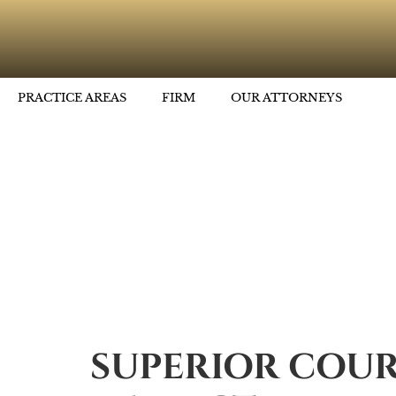
PRACTICE AREAS
FIRM
OUR ATTORNEYS
SUPERIOR COUR