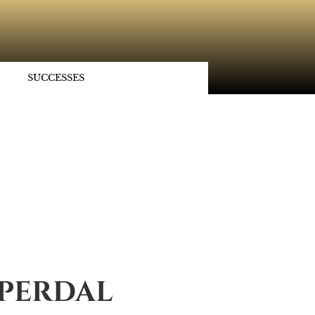
SUCCESSES
SPERDAL