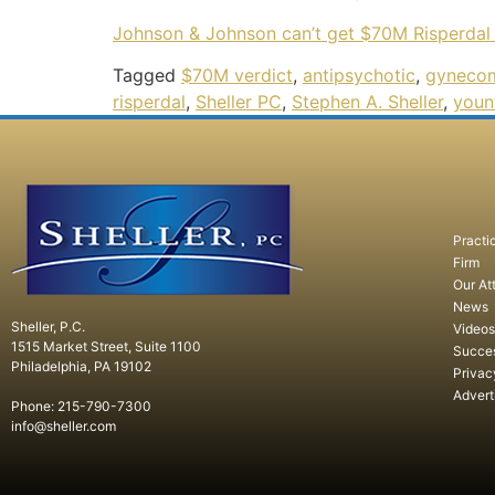
Johnson & Johnson can’t get $70M Risperdal 
Tagged
$70M verdict
,
antipsychotic
,
gynecom
risperdal
,
Sheller PC
,
Stephen A. Sheller
,
youn
Practi
Firm
Our At
News
Sheller, P.C.
Videos
1515 Market Street, Suite 1100
Succe
Philadelphia, PA 19102
Privac
Advert
Phone: 215-790-7300
info@sheller.com