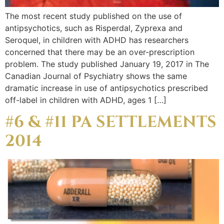
The most recent study published on the use of
antipsychotics, such as Risperdal, Zyprexa and
Seroquel, in children with ADHD has researchers
concerned that there may be an over-prescription
problem. The study published January 19, 2017 in The
Canadian Journal of Psychiatry shows the same
dramatic increase in use of antipsychotics prescribed
off-label in children with ADHD, ages 1 […]
#6 & #11 PA SETTLEMENTS
2014