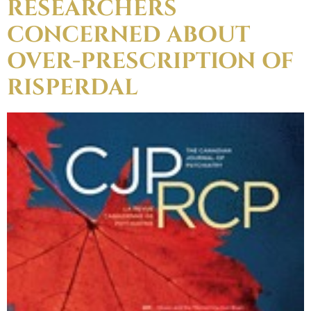
RESEARCHERS
CONCERNED ABOUT
OVER-PRESCRIPTION OF
RISPERDAL