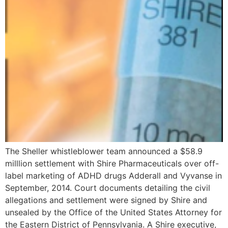
The Sheller whistleblower team announced a $58.9
milllion settlement with Shire Pharmaceuticals over off-
label marketing of ADHD drugs Adderall and Vyvanse in
September, 2014. Court documents detailing the civil
allegations and settlement were signed by Shire and
unsealed by the Office of the United States Attorney for
the Eastern District of Pennsylvania. A Shire executive,