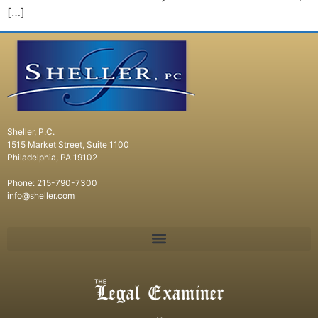
[…]
Sheller, P.C.
1515 Market Street, Suite 1100
Philadelphia, PA 19102
Phone: 215-790-7300
info@sheller.com