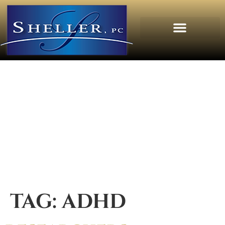
TAG:
ADHD