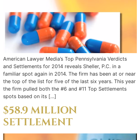
American Lawyer Media’s Top Pennsylvania Verdicts
and Settlements for 2014 reveals Sheller, P.C. in a
familiar spot again in 2014. The firm has been at or near
the top of the list for five of the last six years. This year
the firm pulled both the #6 and #11 Top Settlements
spots based on its […]
$58.9 MILLION
SETTLEMENT