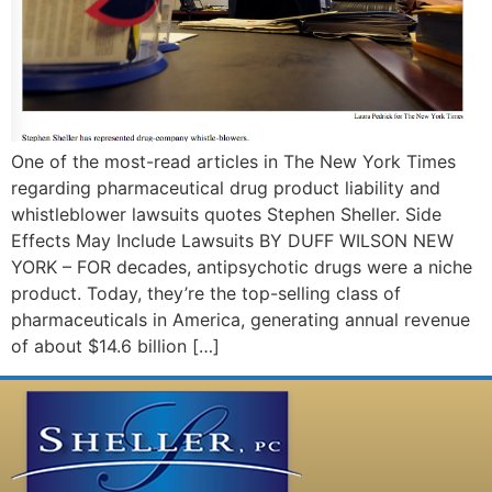
One of the most-read articles in The New York Times
regarding pharmaceutical drug product liability and
whistleblower lawsuits quotes Stephen Sheller. Side
Effects May Include Lawsuits BY DUFF WILSON NEW
YORK – FOR decades, antipsychotic drugs were a niche
product. Today, they’re the top-selling class of
pharmaceuticals in America, generating annual revenue
of about $14.6 billion […]