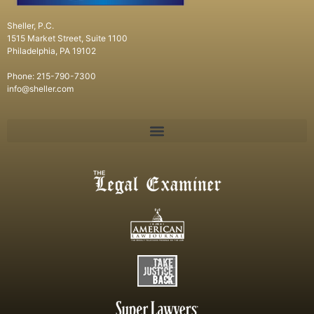
Sheller, P.C.
1515 Market Street, Suite 1100
Philadelphia, PA 19102
Phone: 215-790-7300
info@sheller.com