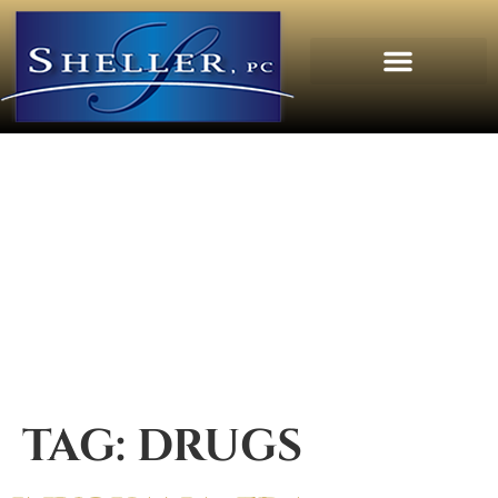
TAG:
DRUGS