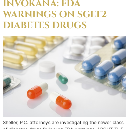
INVOKANA: FDA
WARNINGS ON SGLT2
DIABETES DRUGS
Sheller, P.C. attorneys are investigating the newer class