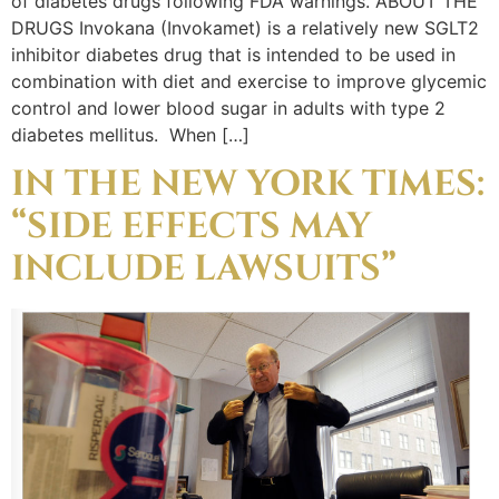
of diabetes drugs following FDA warnings. ABOUT THE
DRUGS Invokana (Invokamet) is a relatively new SGLT2
inhibitor diabetes drug that is intended to be used in
combination with diet and exercise to improve glycemic
control and lower blood sugar in adults with type 2
diabetes mellitus. When […]
IN THE NEW YORK TIMES:
“SIDE EFFECTS MAY
INCLUDE LAWSUITS”