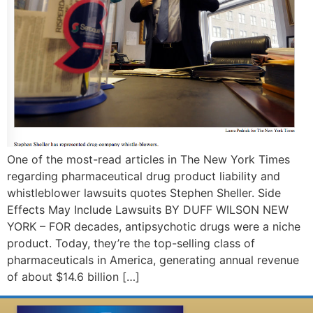
One of the most-read articles in The New York Times
regarding pharmaceutical drug product liability and
whistleblower lawsuits quotes Stephen Sheller. Side
Effects May Include Lawsuits BY DUFF WILSON NEW
YORK – FOR decades, antipsychotic drugs were a niche
product. Today, they’re the top-selling class of
pharmaceuticals in America, generating annual revenue
of about $14.6 billion […]