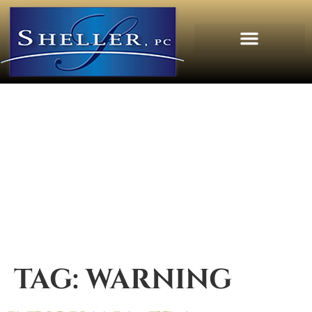
TAG:
WARNING