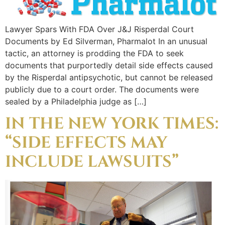
Lawyer Spars With FDA Over J&J Risperdal Court
Documents by Ed Silverman, Pharmalot In an unusual
tactic, an attorney is prodding the FDA to seek
documents that purportedly detail side effects caused
by the Risperdal antipsychotic, but cannot be released
publicly due to a court order. The documents were
sealed by a Philadelphia judge as […]
IN THE NEW YORK TIMES:
“SIDE EFFECTS MAY
INCLUDE LAWSUITS”