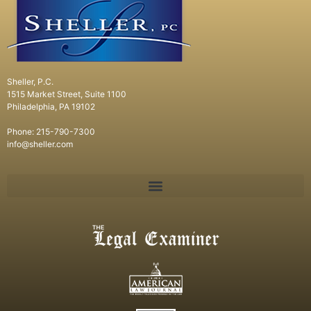
Sheller, P.C.
1515 Market Street, Suite 1100
Philadelphia, PA 19102
Phone: 215-790-7300
info@sheller.com