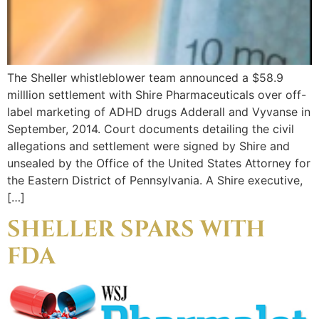
The Sheller whistleblower team announced a $58.9
milllion settlement with Shire Pharmaceuticals over off-
label marketing of ADHD drugs Adderall and Vyvanse in
September, 2014. Court documents detailing the civil
allegations and settlement were signed by Shire and
unsealed by the Office of the United States Attorney for
the Eastern District of Pennsylvania. A Shire executive,
[…]
SHELLER SPARS WITH
FDA