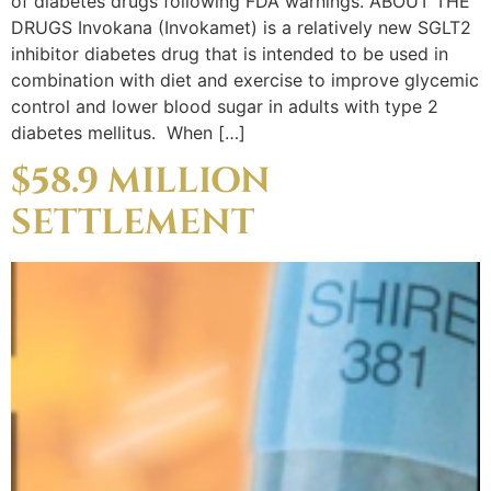
of diabetes drugs following FDA warnings. ABOUT THE
DRUGS Invokana (Invokamet) is a relatively new SGLT2
inhibitor diabetes drug that is intended to be used in
combination with diet and exercise to improve glycemic
control and lower blood sugar in adults with type 2
diabetes mellitus. When […]
$58.9 MILLION
SETTLEMENT