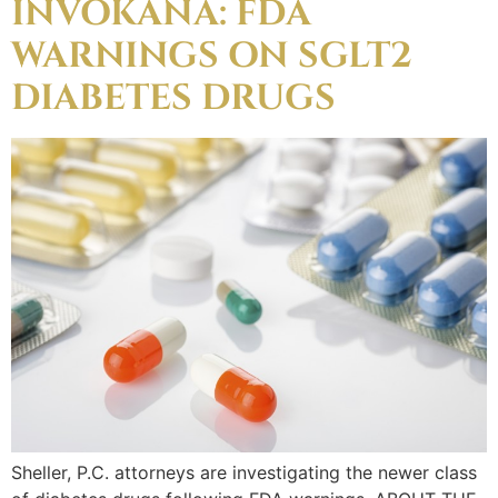
INVOKANA: FDA
WARNINGS ON SGLT2
DIABETES DRUGS
Sheller, P.C. attorneys are investigating the newer class