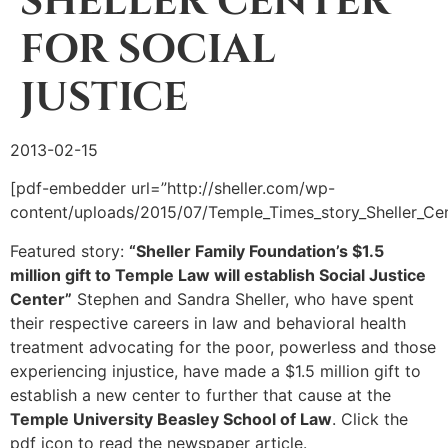
SHELLER CENTER
FOR SOCIAL
JUSTICE
2013-02-15
[pdf-embedder url=”http://sheller.com/wp-
content/uploads/2015/07/Temple_Times_story_Sheller_Cent
Featured story:
“Sheller Family Foundation’s $1.5
million gift to Temple Law will establish Social Justice
Center”
Stephen and Sandra Sheller, who have spent
their respective careers in law and behavioral health
treatment advocating for the poor, powerless and those
experiencing injustice, have made a $1.5 million gift to
establish a new center to further that cause at the
Temple University Beasley School of Law
. Click the
pdf icon to read the newspaper article.