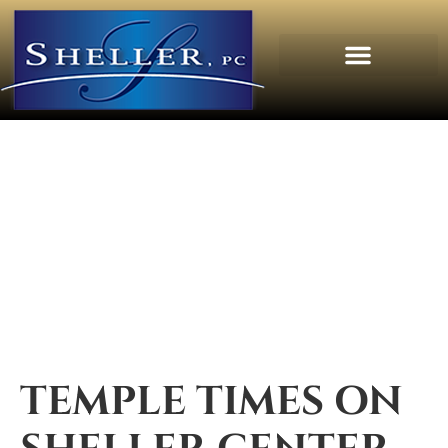
TEMPLE TIMES ON