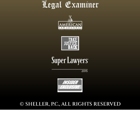
© SHELLER, P.C., ALL RIGHTS RESERVED