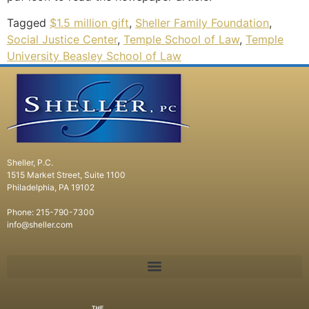
Tagged
$1.5 million gift
,
Sheller Family Foundation
,
Social Justice Center
,
Temple School of Law
,
Temple
University Beasley School of Law
Sheller, P.C.
1515 Market Street, Suite 1100
Philadelphia, PA 19102
Phone: 215-790-7300
info@sheller.com