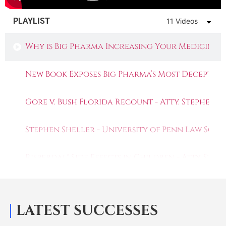
PLAYLIST
11 Videos
Why is Big Pharma Increasing Your Medicine P
New Book Exposes Big Pharma’s Most Deceptive
Gore v. Bush Florida Recount - Atty. Stephen 
Stephen Sheller - University of Penn Law Scho
Risperdal® Side Effects in Children - Atty. St
Stephen Sheller & Joe Trautwein: Whistleblo
LATEST SUCCESSES
Deadly Drugs: Johnson and Johnson's Risperd