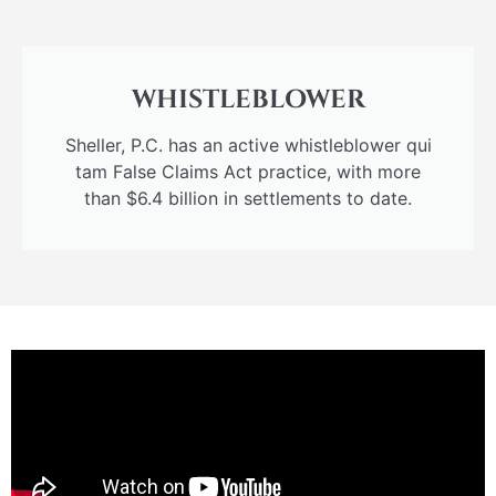
WHISTLEBLOWER
Sheller, P.C. has an active whistleblower qui
tam False Claims Act practice, with more
than $6.4 billion in settlements to date.