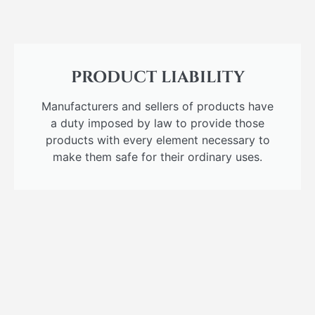
PRODUCT LIABILITY
Manufacturers and sellers of products have
a duty imposed by law to provide those
products with every element necessary to
make them safe for their ordinary uses.