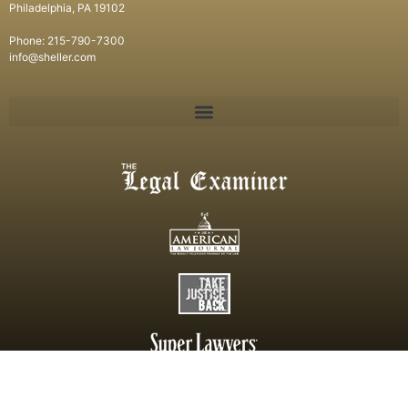
Philadelphia, PA 19102
Phone: 215-790-7300
info@sheller.com