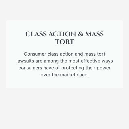
CLASS ACTION & MASS
TORT
Consumer class action and mass tort
lawsuits are among the most effective ways
consumers have of protecting their power
over the marketplace.