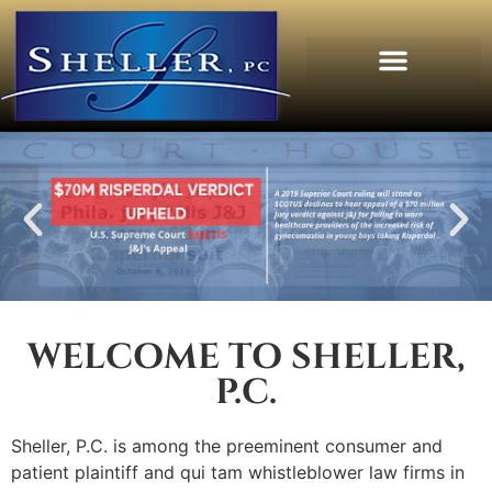
WELCOME TO SHELLER,
P.C.
Sheller, P.C. is among the preeminent consumer and
patient plaintiff and qui tam whistleblower law firms in