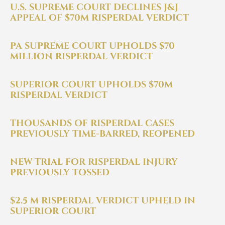
U.S. SUPREME COURT DECLINES J&J
$2+ Billion Settlement: Risperdal whistleblow
APPEAL OF $70M RISPERDAL VERDICT
Sheller, P.C.: $2+ Billion Settlement in J&J Whi
PA SUPREME COURT UPHOLDS $70
MILLION RISPERDAL VERDICT
Sheller Whistleblower Team Announces $58.9
SUPERIOR COURT UPHOLDS $70M
RISPERDAL VERDICT
Sheller, P.C. Astellas $7.3M Mycamine® Whistle
THOUSANDS OF RISPERDAL CASES
PREVIOUSLY TIME-BARRED, REOPENED
NEW TRIAL FOR RISPERDAL INJURY
PREVIOUSLY TOSSED
$2.5 M RISPERDAL VERDICT UPHELD IN
SUPERIOR COURT