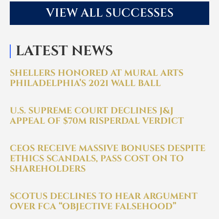
VIEW ALL SUCCESSES
LATEST NEWS
SHELLERS HONORED AT MURAL ARTS
PHILADELPHIA’S 2021 WALL BALL
U.S. SUPREME COURT DECLINES J&J
APPEAL OF $70M RISPERDAL VERDICT
CEOS RECEIVE MASSIVE BONUSES DESPITE
ETHICS SCANDALS, PASS COST ON TO
SHAREHOLDERS
SCOTUS DECLINES TO HEAR ARGUMENT
OVER FCA “OBJECTIVE FALSEHOOD”