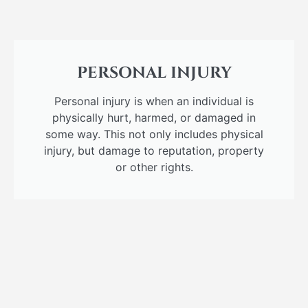
PERSONAL INJURY
Personal injury is when an individual is
physically hurt, harmed, or damaged in
some way. This not only includes physical
injury, but damage to reputation, property
or other rights.