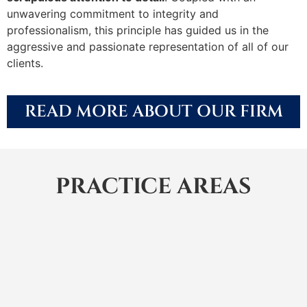
unwavering commitment to integrity and
professionalism, this principle has guided us in the
aggressive and passionate representation of all of our
clients.
READ MORE ABOUT OUR FIRM
PRACTICE AREAS