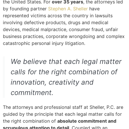
the United States. For
over 35 years
, the attorneys led
by founding partner
Stephen A. Sheller
have
represented victims across the country in lawsuits
involving defective products, drugs and medical
devices, medical malpractice, consumer fraud, unfair
business practices, corporate wrongdoing and complex
catastrophic personal injury litigation.
We believe that each legal matter
calls for the right combination of
innovation, creativity and
commitment.
The attorneys and professional staff at Sheller, P.C. are
guided by the principle that each legal matter calls for
the right combination of
absolute commitment and
scrupulous attention to detail
. Coupled with an