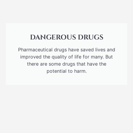
DANGEROUS DRUGS
Pharmaceutical drugs have saved lives and
improved the quality of life for many. But
there are some drugs that have the
potential to harm.