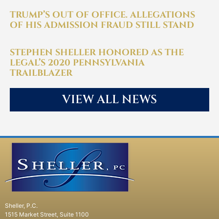
TRUMP’S OUT OF OFFICE. ALLEGATIONS
OF HIS ADMISSION FRAUD STILL STAND
STEPHEN SHELLER HONORED AS THE
LEGAL’S 2020 PENNSYLVANIA
TRAILBLAZER
VIEW ALL NEWS
Sheller, P.C.
1515 Market Street, Suite 1100